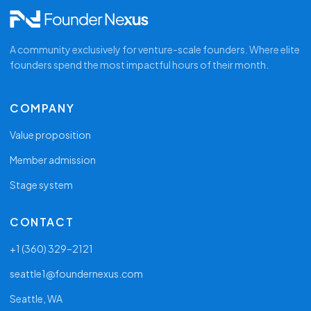
re
Open conversation with founders carrying the
same weight
A community exclusively for venture-scale founders. Where elite
founders spend the most impactful hours of their month.
COMPANY
Value proposition
Member admission
Stage system
CONTACT
+1 (360) 329–2121
seattle1@foundernexus.com
Seattle, WA