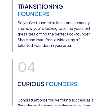
TRANSITIONING
FOUNDERS
So you’ve founded at least one company,
and now you’re looking to refine your next
great idea or find the perfect co-founder.
Share and learn from a wide array of
talented Founders in your area.
04
CURIOUS
FOUNDERS
Congratulations! You’ve found success as a
Founder and are now getting curious about