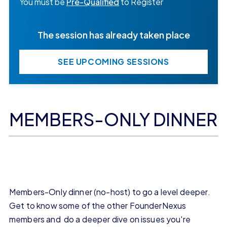
You must be
Pre-Qualified
to Register
The session has already taken place
SEE UPCOMING SESSIONS
MEMBERS-ONLY DINNER
Members-Only dinner (no-host) to go a level deeper.
Get to know some of the other FounderNexus
members and do a deeper dive on issues you're