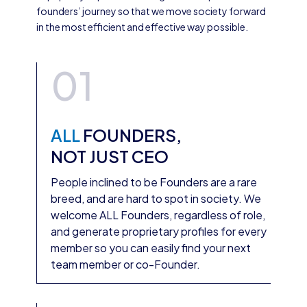
founders’ journey so that we move society forward
in the most efficient and effective way possible.
01
ALL
FOUNDERS,
NOT JUST CEO
People inclined to be Founders are a rare
breed, and are hard to spot in society. We
welcome ALL Founders, regardless of role,
and generate proprietary profiles for every
member so you can easily find your next
team member or co-Founder.