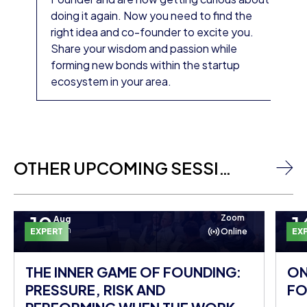
doing it again. Now you need to find the
right idea and co-founder to excite you.
Share your wisdom and passion while
forming new bonds within the startup
ecosystem in your area.
OTHER UPCOMING SESSIONS
10
1
Zoom
Aug
Mon
EXPERT
Online
EX
THE INNER GAME OF FOUNDING:
ON
PRESSURE, RISK AND
FO