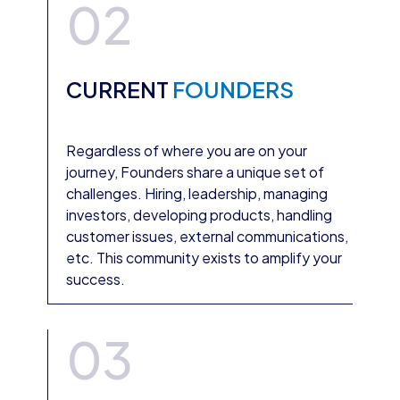
02
CURRENT
FOUNDERS
Regardless of where you are on your
journey, Founders share a unique set of
challenges. Hiring, leadership, managing
investors, developing products, handling
customer issues, external communications,
etc. This community exists to amplify your
success.
03