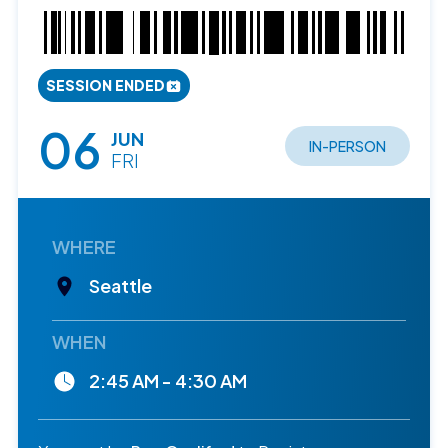
SESSION ENDED
06
JUN
IN-PERSON
FRI
WHERE
Seattle
WHEN
2:45 AM - 4:30 AM