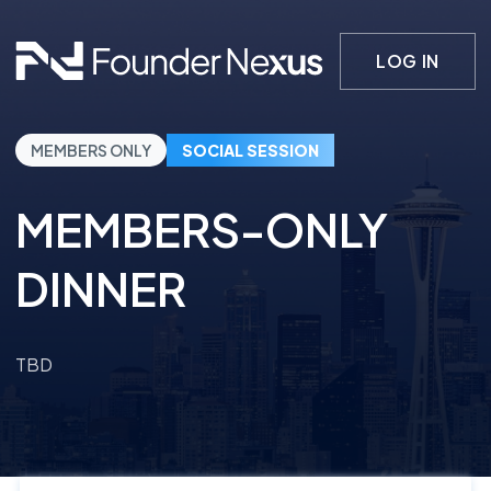
LOG IN
MEMBERS ONLY
SOCIAL SESSION
MEMBERS-ONLY
DINNER
TBD