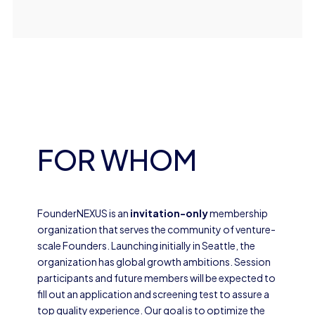
FOR WHOM
FounderNEXUS is an
invitation-only
membership
organization that serves the community of venture-
scale Founders. Launching initially in Seattle, the
organization has global growth ambitions. Session
participants and future members will be expected to
fill out an application and screening test to assure a
top quality experience. Our goal is to optimize the