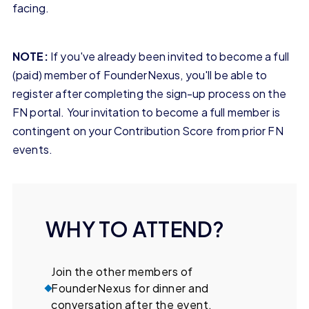
facing.
NOTE:
If you've already been invited to become a full
(paid) member of FounderNexus, you'll be able to
register after completing the sign-up process on the
FN portal. Your invitation to become a full member is
contingent on your Contribution Score from prior FN
events.
WHY TO ATTEND?
Join the other members of
FounderNexus for dinner and
conversation after the event.