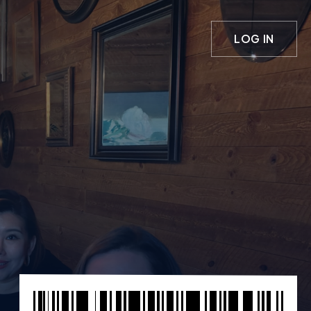
LOG IN