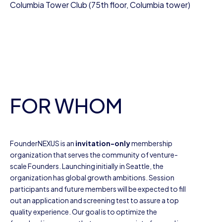
Columbia Tower Club (75th floor, Columbia tower)
FOR WHOM
FounderNEXUS is an
invitation-only
membership
organization that serves the community of venture-
scale Founders. Launching initially in Seattle, the
organization has global growth ambitions. Session
participants and future members will be expected to fill
out an application and screening test to assure a top
quality experience. Our goal is to optimize the