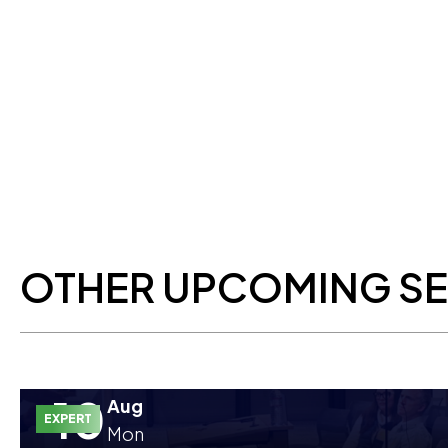
OTHER UPCOMING S
10
Aug
EXPERT
Mon