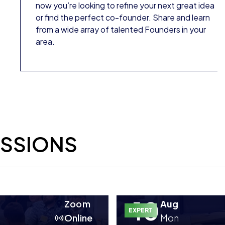
now you’re looking to refine your next great idea
or find the perfect co-founder. Share and learn
from a wide array of talented Founders in your
area.
ESSIONS
10
Zoom
Aug
EXPERT
Online
Mon