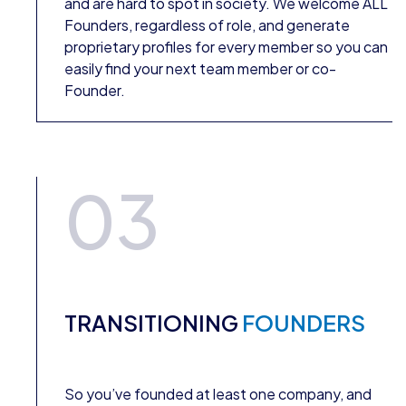
and are hard to spot in society. We welcome ALL
Founders, regardless of role, and generate
proprietary profiles for every member so you can
easily find your next team member or co-
Founder.
03
TRANSITIONING
FOUNDERS
So you’ve founded at least one company, and