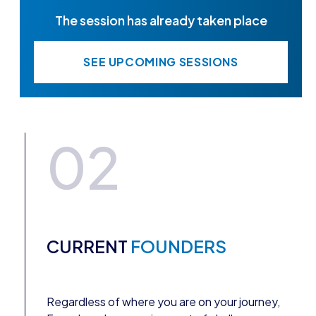
The session has already taken place
SEE UPCOMING SESSIONS
02
CURRENT
FOUNDERS
Regardless of where you are on your journey,