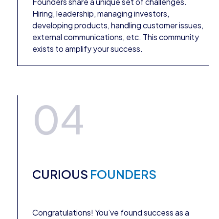
Founders share a unique set of challenges.
Hiring, leadership, managing investors,
developing products, handling customer issues,
external communications, etc. This community
exists to amplify your success.
04
CURIOUS
FOUNDERS
Congratulations! You’ve found success as a