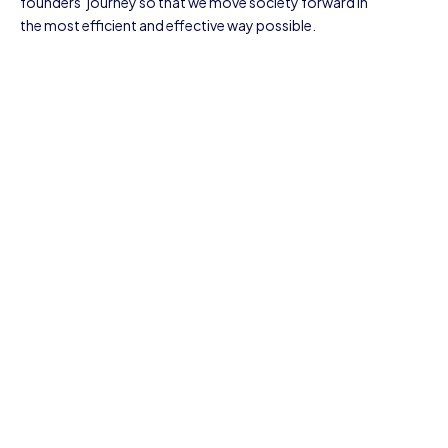
founders’ journey so that we move society forward in
the most efficient and effective way possible.