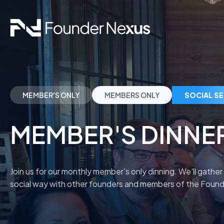
MEMBER'S ONLY
MEMBERS ONLY
SOCIAL S
MEMBER'S DINNE
Join us for our monthly member's only dinning. We'll gather
social way with other founders and members of the Fou