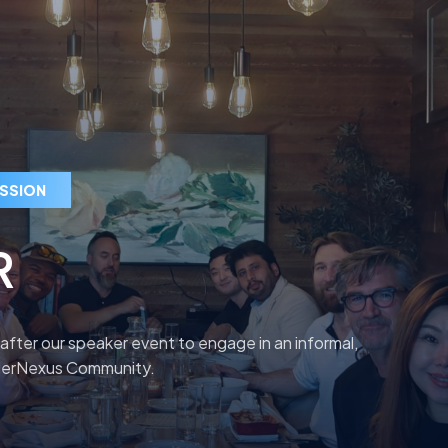
ESSION
R
 after our speaker event to engage in an informal,
nderNexus Community.