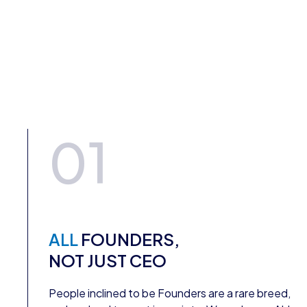
01
ALL
FOUNDERS,
NOT JUST CEO
People inclined to be Founders are a rare breed,