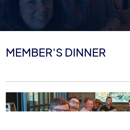
MEMBER'S DINNER