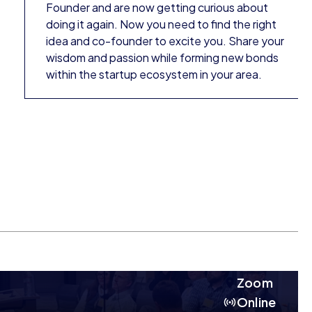
Founder and are now getting curious about
doing it again. Now you need to find the right
idea and co-founder to excite you. Share your
wisdom and passion while forming new bonds
within the startup ecosystem in your area.
Zoom
Online