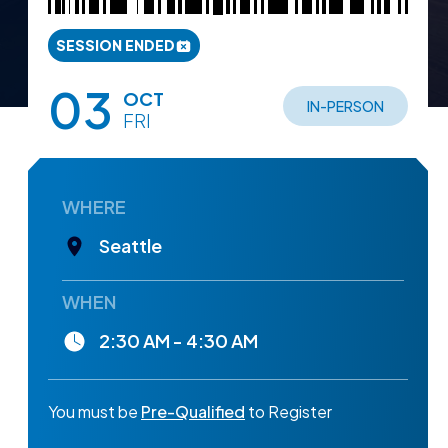
SESSION ENDED
03
OCT
IN-PERSON
FRI
WHERE
Seattle
WHEN
2:30 AM - 4:30 AM
You must be
Pre-Qualified
to Register