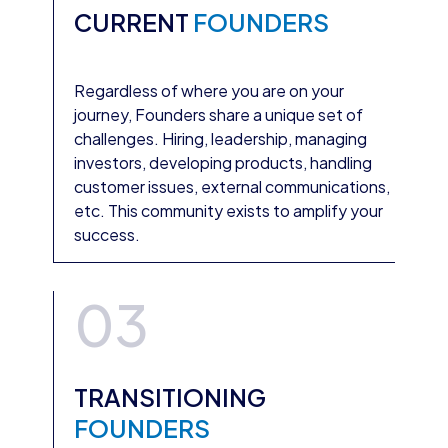
CURRENT
FOUNDERS
Regardless of where you are on your
journey, Founders share a unique set of
challenges. Hiring, leadership, managing
investors, developing products, handling
customer issues, external communications,
etc. This community exists to amplify your
success.
03
TRANSITIONING
FOUNDERS