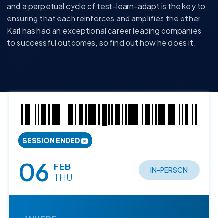
and a perpetual cycle
of
test-learn-adapt
is the
key to
ensuring that each reinforces and amplifies the other.
Karl has had an exceptional career leading companies
to successful outcomes, so find out how he does it.
SESSION ENDED
06
FEB
IN-PERSON
THU