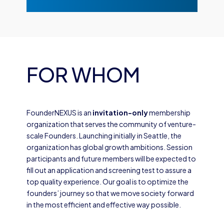
FOR WHOM
FounderNEXUS is an
invitation-only
membership
organization that serves the community of venture-
scale Founders. Launching initially in Seattle, the
organization has global growth ambitions. Session
participants and future members will be expected to
fill out an application and screening test to assure a
top quality experience. Our goal is to optimize the
founders’ journey so that we move society forward
in the most efficient and effective way possible.