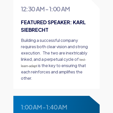
12:30 AM
-
1:00 AM
FEATURED SPEAKER: KARL
SIEBRECHT
Building a successful company
requires both clear vision and strong
execution. The two are inextricably
linked, and a perpetual cycle of
test-
is the key to ensuring that
learn-adapt
each reinforces and amplifies the
other.
1:00 AM
-
1:40 AM