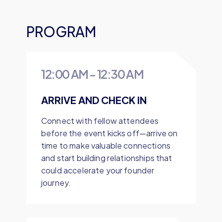
PROGRAM
12:00 AM
-
12:30 AM
ARRIVE AND CHECK IN
Connect with fellow attendees
before the event kicks off—arrive on
time to make valuable connections
and start building relationships that
could accelerate your founder
journey.