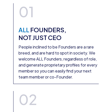
01
ALL
FOUNDERS,
NOT JUST CEO
People inclined to be Founders are a rare
breed, and are hard to spot in society. We
welcome ALL Founders, regardless of role,
and generate proprietary profiles for every
member so you can easily find your next
team member or co-Founder.
02