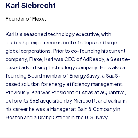
Karl Siebrecht
Founder of Flexe.
Karl is a seasoned technology executive, with
leadership experience in both startups and large,
global corporations. Prior to co-founding his current
company, Flexe, Karl was CEO of AdReady, a Seattle-
based advertising technology company. He is also a
founding Board member of EnergySavvy, a SaaS-
based solution for energy efficiency management.
Previously, Karl was President of Atlas at aQuantive,
before its $6B acquisition by Microsoft, and earlier in
his career he was a Manager at Bain & Company in
Boston and a Diving Officer in the U.S. Navy.