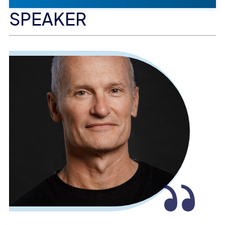
SPEAKER
“