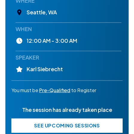
WHERE
Seattle, WA
WHEN
12:00 AM - 3:00 AM
SPEAKER
Karl Siebrecht
You must be
Pre-Qualified
to Register
The session has already taken place
SEE UPCOMING SESSIONS