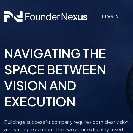
LOG IN
NAVIGATING THE
SPACE BETWEEN
VISION AND
EXECUTION
Building a successful company requires both clear vision
and strong execution. The two are inextricably linked,