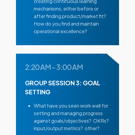
creating continuous learning
mechanisms, either before or
after finding product/market fit?
How do you find and maintain
operational excellence?
2:20 AM
-
3:00 AM
GROUP SESSION 3: GOAL
SETTING
What have you seen work well for
setting and managing progress
against goals/objectives? OKRs?
input/output metrics? other?