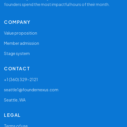
founders spend the most impactful hours of their month.
COMPANY
Value proposition
Member admission
Stage system
CONTACT
+1 (360) 329–2121
seattle1@foundernexus.com
Seattle, WA
LEGAL
Terms of use