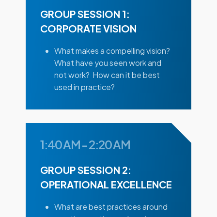
GROUP SESSION 1:
CORPORATE VISION
What makes a compelling vision?
What have you seen work and
not work? How can it be best
used in practice?
1:40 AM
-
2:20 AM
GROUP SESSION 2:
OPERATIONAL EXCELLENCE
What are best practices around