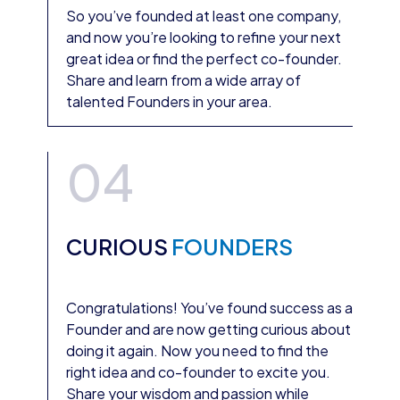
So you’ve founded at least one company,
and now you’re looking to refine your next
great idea or find the perfect co-founder.
Share and learn from a wide array of
talented Founders in your area.
04
CURIOUS
FOUNDERS
Congratulations! You’ve found success as a
Founder and are now getting curious about
doing it again. Now you need to find the
right idea and co-founder to excite you.
Share your wisdom and passion while