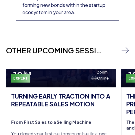
forming new bonds within the startup
ecosystem in your area.
OTHER UPCOMING SESSIONS
10
1
Zoom
Aug
Mon
EXPERT
Online
EX
TURNING EARLY TRACTION INTO A
TH
REPEATABLE SALES MOTION
PR
PE
DO
From First Sales to a Selling Machine
The
and
You closed your first customers on hustle alone,