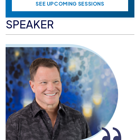
SEE UPCOMING SESSIONS
SPEAKER