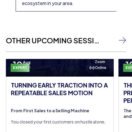
ecosystem in your area.
OTHER UPCOMING SESSIONS
10
1
Zoom
Aug
Mon
EXPERT
Online
EX
TURNING EARLY TRACTION INTO A
TH
REPEATABLE SALES MOTION
PR
PE
DO
From First Sales to a Selling Machine
The
and
You closed your first customers on hustle alone,
but you're still the entire sales team. Join
You'