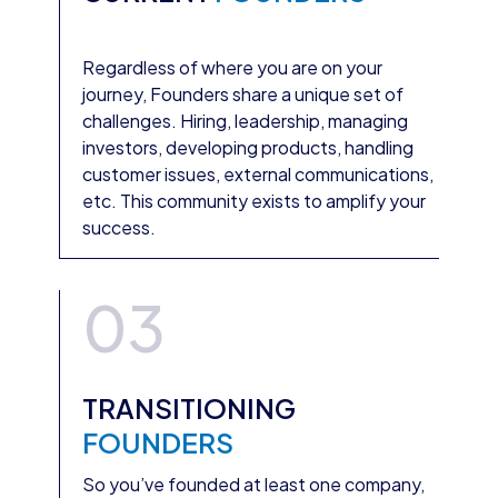
Regardless of where you are on your
journey, Founders share a unique set of
challenges. Hiring, leadership, managing
investors, developing products, handling
customer issues, external communications,
etc. This community exists to amplify your
success.
03
TRANSITIONING
FOUNDERS
So you’ve founded at least one company,