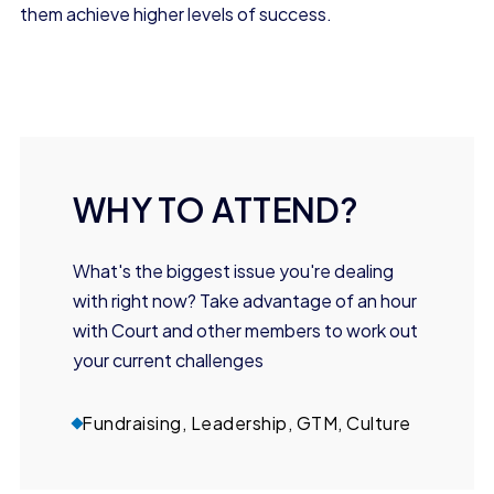
them achieve higher levels of success.
WHY TO ATTEND?
What's the biggest issue you're dealing
with right now? Take advantage of an hour
with Court and other members to work out
your current challenges
Fundraising, Leadership, GTM, Culture