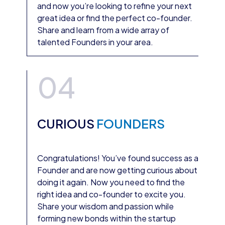
and now you’re looking to refine your next
great idea or find the perfect co-founder.
Share and learn from a wide array of
talented Founders in your area.
04
CURIOUS
FOUNDERS
Congratulations! You’ve found success as a
Founder and are now getting curious about
doing it again. Now you need to find the
right idea and co-founder to excite you.
Share your wisdom and passion while
forming new bonds within the startup