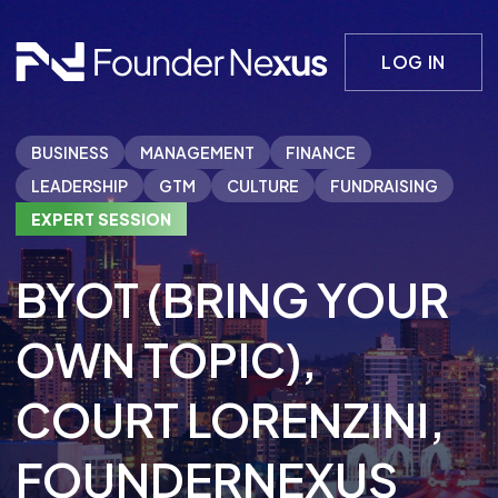
LOG IN
BUSINESS
MANAGEMENT
FINANCE
LEADERSHIP
GTM
CULTURE
FUNDRAISING
EXPERT SESSION
BYOT (BRING YOUR
OWN TOPIC)
,
COURT LORENZINI
,
FOUNDERNEXUS