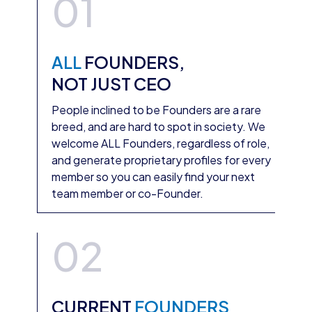
01
ALL
FOUNDERS,
NOT JUST CEO
People inclined to be Founders are a rare
breed, and are hard to spot in society. We
welcome ALL Founders, regardless of role,
and generate proprietary profiles for every
member so you can easily find your next
team member or co-Founder.
02
CURRENT
FOUNDERS