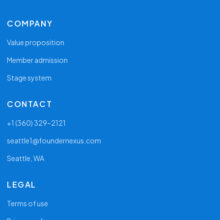
COMPANY
Value proposition
Member admission
Stage system
CONTACT
+1 (360) 329–2121
seattle1@foundernexus.com
Seattle, WA
LEGAL
Terms of use