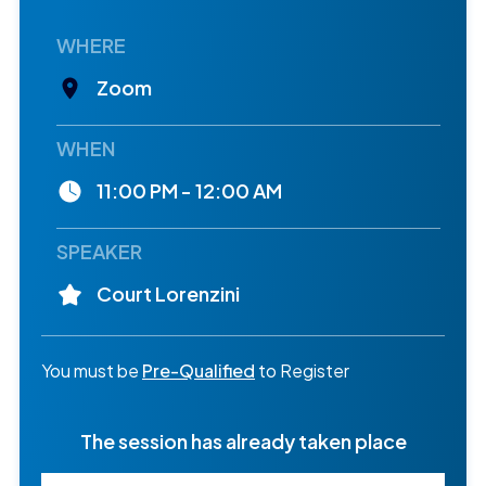
WHERE
Zoom
WHEN
11:00 PM - 12:00 AM
SPEAKER
Court Lorenzini
You must be
Pre-Qualified
to Register
The session has already taken place