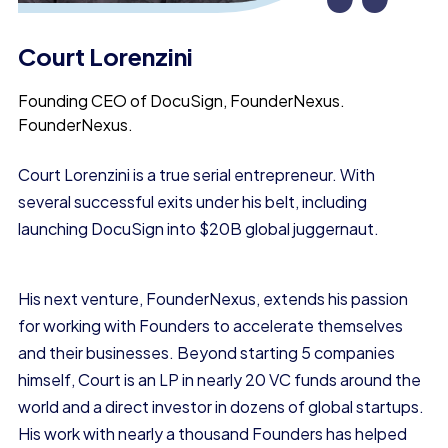
“
Court Lorenzini
Founding CEO of DocuSign, FounderNexus.
FounderNexus.
Court Lorenzini is a true
serial entrepreneur.
With
several successful exits under his belt, including
launching DocuSign into
$20B global juggernaut.
His next venture, FounderNexus, extends his passion
for working with Founders to accelerate themselves
and their businesses. Beyond starting 5 companies
himself, Court is an LP in nearly 20 VC funds around the
world and a direct investor in dozens of global startups.
His work with nearly a thousand Founders has helped