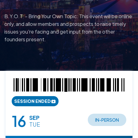
B.Y.O.T. - Bring Your Own Topic: This event will be online
only, and allow members and prospects to raise timely
issues you're facing and get input from the other
founders present.
SESSION ENDED
16
SEP
IN-PERSON
TUE