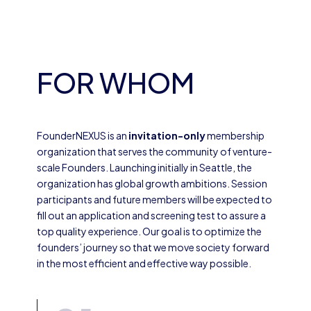
FOR WHOM
FounderNEXUS is an
invitation-only
membership
organization that serves the community of venture-
scale Founders. Launching initially in Seattle, the
organization has global growth ambitions. Session
participants and future members will be expected to
fill out an application and screening test to assure a
top quality experience. Our goal is to optimize the
founders’ journey so that we move society forward
in the most efficient and effective way possible.