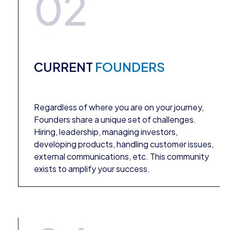
02
CURRENT
FOUNDERS
Regardless of where you are on your journey,
Founders share a unique set of challenges.
Hiring, leadership, managing investors,
developing products, handling customer issues,
external communications, etc. This community
exists to amplify your success.