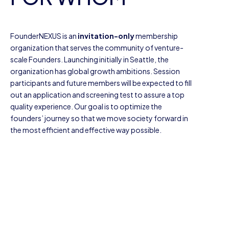
FounderNEXUS is an
invitation-only
membership
organization that serves the community of venture-
scale Founders. Launching initially in Seattle, the
organization has global growth ambitions. Session
participants and future members will be expected to fill
out an application and screening test to assure a top
quality experience. Our goal is to optimize the
founders’ journey so that we move society forward in
the most efficient and effective way possible.