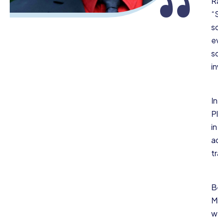
“
R
“
s
e
s
i
In
P
in
a
t
B
M
w