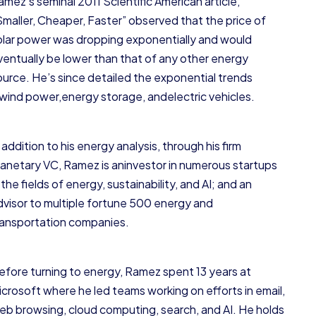
amez’s seminal 2011 Scientific American article,
Smaller, Cheaper, Faster” observed that the price of
olar power was dropping exponentially and would
ventually be lower than that of any other energy
ource. He’s since detailed the exponential trends
nwind power,energy storage, andelectric vehicles.
 addition to his energy analysis, through his firm
lanetary VC, Ramez is aninvestor in numerous startups
 the fields of energy, sustainability, and AI; and an
dvisor to multiple fortune 500 energy and
ransportation companies.
efore turning to energy, Ramez spent 13 years at
icrosoft where he led teams working on efforts in email,
eb browsing, cloud computing, search, and AI. He holds