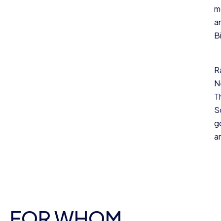
m
a
Bi
R
N
T
S
g
a
FOR WHOM