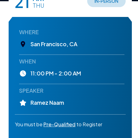
21
IN-PERSON
THU
WHERE
San Francisco, CA
WHEN
11:00 PM - 2:00 AM
SPEAKER
Ramez Naam
You must be
Pre-Qualified
to Register