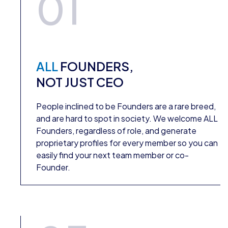
01
ALL
FOUNDERS,
NOT JUST CEO
People inclined to be Founders are a rare breed,
and are hard to spot in society. We welcome ALL
Founders, regardless of role, and generate
proprietary profiles for every member so you can
easily find your next team member or co-
Founder.