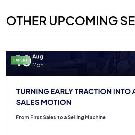
OTHER UPCOMING S
10
Aug
EXPERT
Mon
TURNING EARLY TRACTION INTO 
SALES MOTION
From First Sales to a Selling Machine
You closed your first customers on hustle alone, but yo