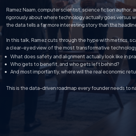
Ramez Naam, computer scientist, science fiction author, a
rigorously about where technology actually goes versus wh
the data tells a far more interesting story than the headlin
In this talk, Ramez cuts through the hype with metrics, sc
a clear-eyed view of the most transformative technology 
What does safety and alignment actually look like in pr
Who gets to benefit, and who gets left behind?
And most importantly, where will the real economic ret
This is the data-driven roadmap every founder needs to na