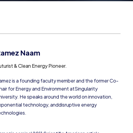
Ramez Naam
uturist & Clean Energy Pioneer.
amez is a founding faculty member and the former Co-
hair for Energy and Environment atSingularity
niversity. He speaks around the world on innovation,
xponential technology, anddisruptive energy
echnologies.