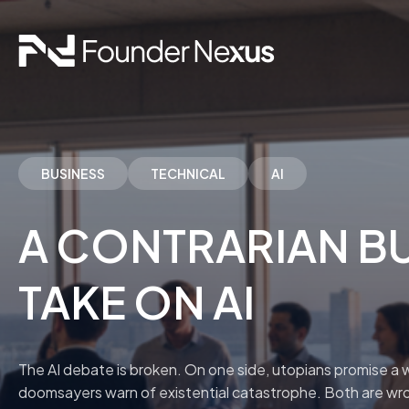
BUSINESS
TECHNICAL
AI
A CONTRARIAN BU
TAKE ON AI
The AI debate is broken. On one side, utopians promise a w
doomsayers warn of existential catastrophe. Both are wr