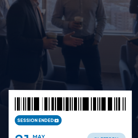
SESSION ENDED
MAY