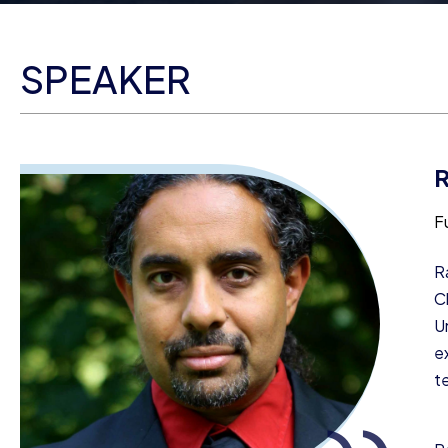
SPEAKER
F
R
C
U
e
t