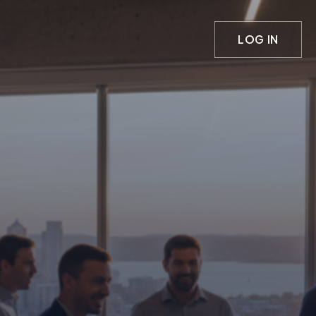
LOG IN