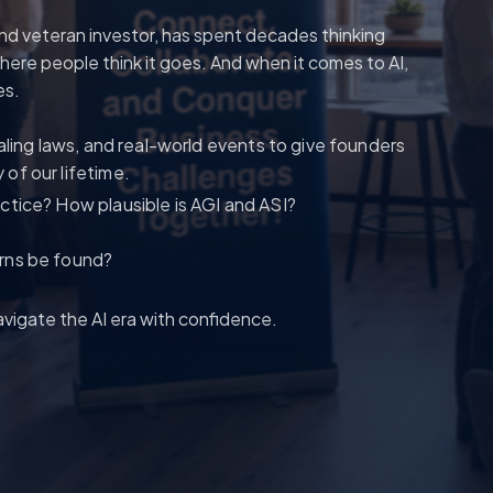
nd veteran investor, has spent decades thinking
ere people think it goes. And when it comes to AI,
es.
aling laws, and real-world events to give founders
of our lifetime.
actice? How plausible is AGI and ASI?
urns be found?
vigate the AI era with confidence.