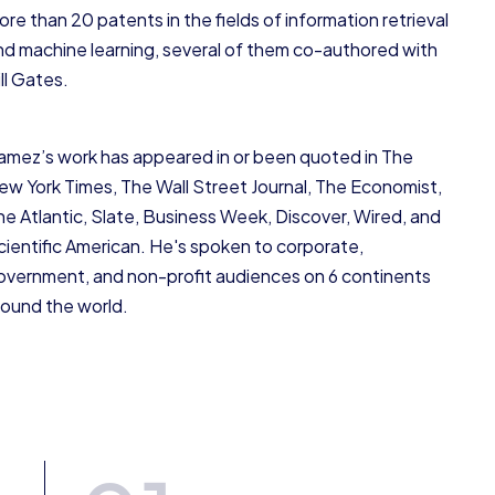
ore than 20 patents in the fields of information retrieval
nd machine learning, several of them co-authored with
ll Gates.
amez’s work has appeared in or been quoted in The
ew York Times, The Wall Street Journal, The Economist,
he Atlantic, Slate, Business Week, Discover, Wired, and
cientific American. He's spoken to corporate,
overnment, and non-profit audiences on 6 continents
round the world.