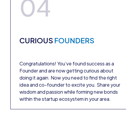
04
CURIOUS
FOUNDERS
Congratulations! You’ve found success as a
Founder and are now getting curious about
doing it again. Now you need to find the right
idea and co-founder to excite you. Share your
wisdom and passion while forming new bonds
within the startup ecosystem in your area.