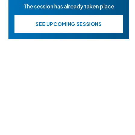
The session has already taken place
SEE UPCOMING SESSIONS