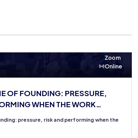
Zoom
Online
ME OF FOUNDING: PRESSURE,
FORMING WHEN THE WORK
nding: pressure, risk and performing when the