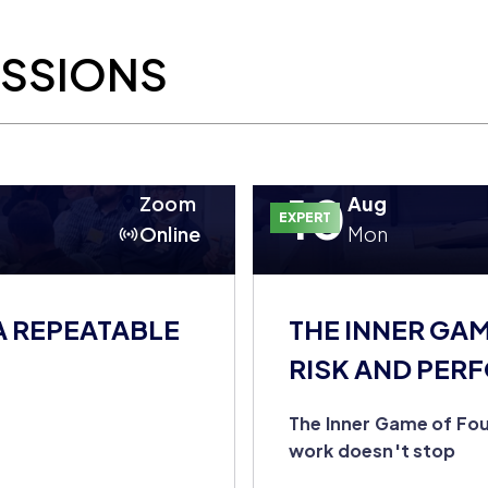
ESSIONS
10
Zoom
Aug
EXPERT
Online
Mon
A REPEATABLE
THE INNER GA
RISK AND PER
DOESN'T STOP
The Inner Game of Fou
work doesn't stop
u're still the entire