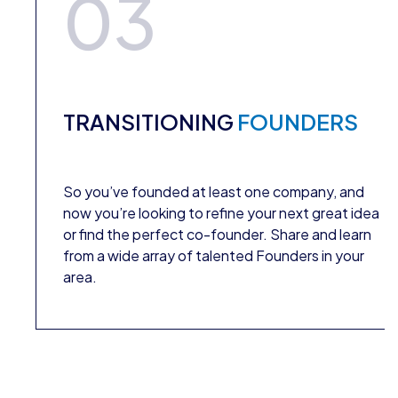
03
TRANSITIONING
FOUNDERS
So you’ve founded at least one company, and
now you’re looking to refine your next great idea
or find the perfect co-founder. Share and learn
from a wide array of talented Founders in your
area.