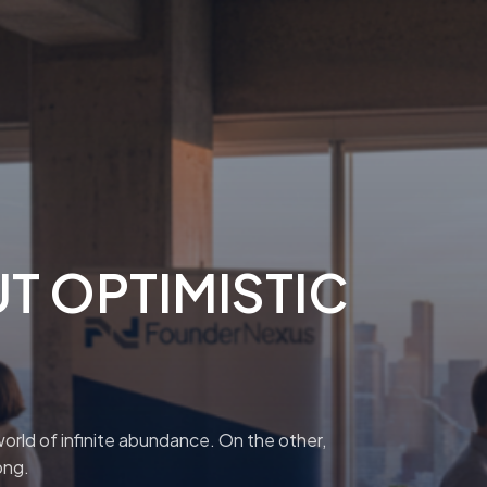
T OPTIMISTIC
orld of infinite abundance. On the other,
ong.