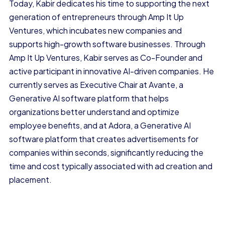
Today, Kabir dedicates his time to supporting the next
generation of entrepreneurs through Amp It Up
Ventures, which incubates new companies and
supports high-growth software businesses. Through
Amp It Up Ventures, Kabir serves as Co-Founder and
active participant in innovative AI-driven companies. He
currently serves as Executive Chair at Avante, a
Generative AI software platform that helps
organizations better understand and optimize
employee benefits, and at Adora, a Generative AI
software platform that creates advertisements for
companies within seconds, significantly reducing the
time and cost typically associated with ad creation and
placement.