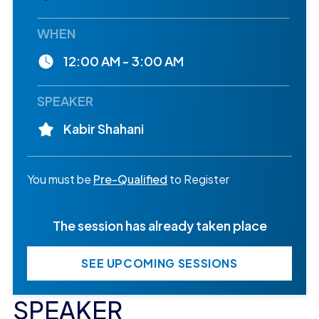
WHEN
12:00 AM - 3:00 AM
SPEAKER
Kabir Shahani
You must be
Pre-Qualified
to Register
The session has already taken place
SEE UPCOMING SESSIONS
SPEAKER