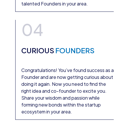
talented Founders in your area.
04
CURIOUS
FOUNDERS
Congratulations! You’ve found success as a
Founder and are now getting curious about
doing it again. Now you need to find the
right idea and co-founder to excite you.
Share your wisdom and passion while
forming new bonds within the startup
ecosystem in your area.