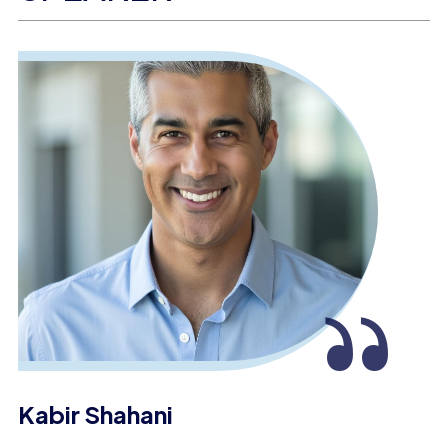
“
Kabir Shahani