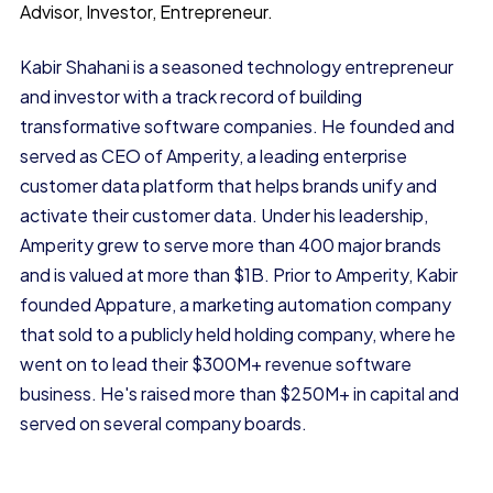
Advisor, Investor, Entrepreneur.
Kabir Shahani is a seasoned technology entrepreneur
and investor with a track record of building
transformative software companies. He founded and
served as CEO of Amperity, a leading enterprise
customer data platform that helps brands unify and
activate their customer data. Under his leadership,
Amperity grew to serve more than 400 major brands
and is valued at more than $1B. Prior to Amperity, Kabir
founded Appature, a marketing automation company
that sold to a publicly held holding company, where he
went on to lead their $300M+ revenue software
business. He's raised more than $250M+ in capital and
served on several company boards.