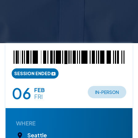
SESSION ENDED
06
FEB
IN-PERSON
FRI
WHERE
Seattle