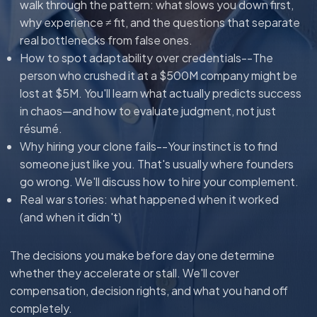
walk through the pattern: what slows you down first,
why experience ≠ fit, and the questions that separate
real bottlenecks from false ones.
How to spot adaptability over credentials--
The
person who crushed it at a $500M company might be
lost at $5M. You'll learn what actually predicts success
in chaos—and how to evaluate judgment, not just
résumé.
Why hiring your clone fails--
Your instinct is to find
someone just like you. That's usually where founders
go wrong. We'll discuss how to hire your complement.
Real war stories: what happened when it worked
(and when it didn't)
The decisions you make before day one determine
whether they accelerate or stall. We'll cover
compensation, decision rights, and what you hand off
completely.