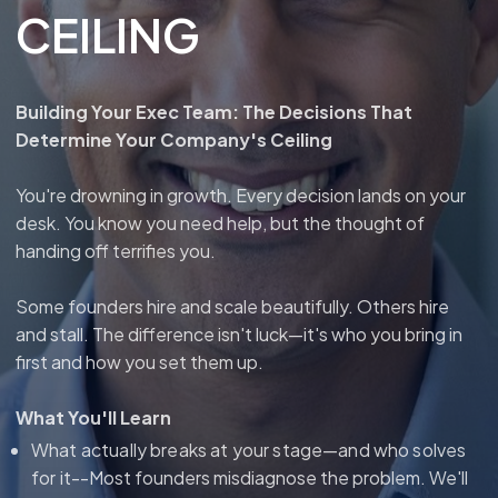
CEILING
Building Your Exec Team: The Decisions That
Determine Your Company's Ceiling
You're drowning in growth. Every decision lands on your
desk. You know you need help, but the thought of
handing off terrifies you.
Some founders hire and scale beautifully. Others hire
and stall. The difference isn't luck—it's who you bring in
first and how you set them up.
What You'll Learn
What actually breaks at your stage—and who solves
for it--
Most founders misdiagnose the problem. We'll