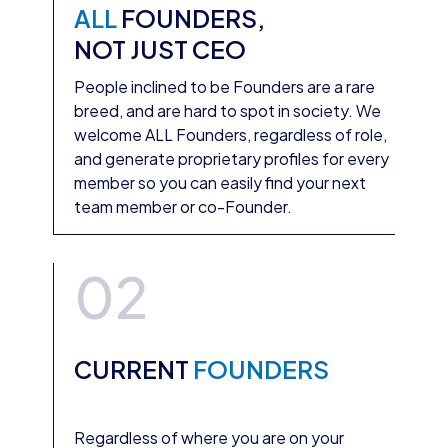
ALL
FOUNDERS,
NOT JUST CEO
People inclined to be Founders are a rare
breed, and are hard to spot in society. We
welcome ALL Founders, regardless of role,
and generate proprietary profiles for every
member so you can easily find your next
team member or co-Founder.
02
CURRENT
FOUNDERS
Regardless of where you are on your