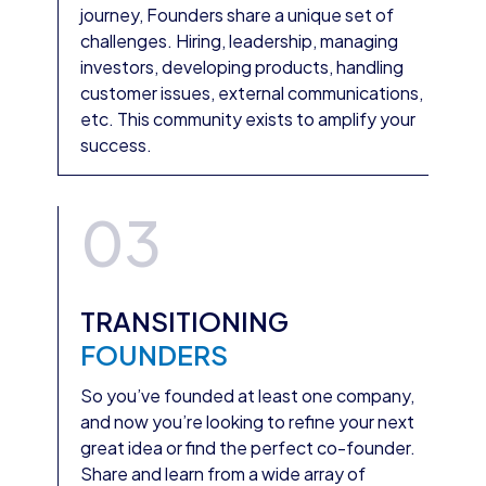
journey, Founders share a unique set of
challenges. Hiring, leadership, managing
investors, developing products, handling
customer issues, external communications,
etc. This community exists to amplify your
success.
03
TRANSITIONING
FOUNDERS
So you’ve founded at least one company,
and now you’re looking to refine your next
great idea or find the perfect co-founder.
Share and learn from a wide array of