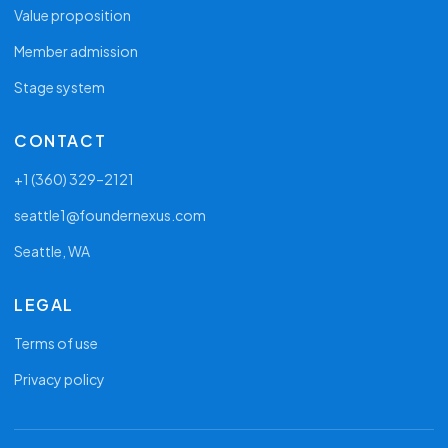
Value proposition
Member admission
Stage system
CONTACT
+1 (360) 329–2121
seattle1@foundernexus.com
Seattle, WA
LEGAL
Terms of use
Privacy policy