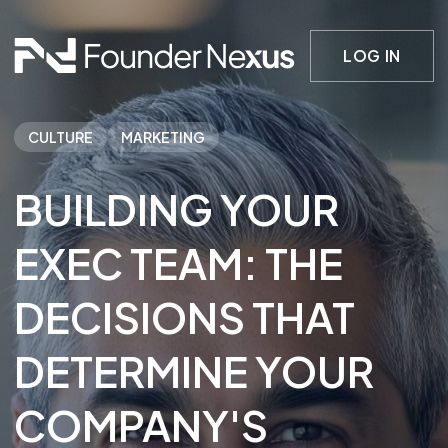
LOG IN
CULTURE
MARKETING
BUILDING YOUR
EXEC TEAM: THE
DECISIONS THAT
DETERMINE YOUR
COMPANY'S