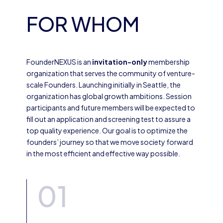
FOR WHOM
FounderNEXUS is an
invitation-only
membership
organization that serves the community of venture-
scale Founders. Launching initially in Seattle, the
organization has global growth ambitions. Session
participants and future members will be expected to
fill out an application and screening test to assure a
top quality experience. Our goal is to optimize the
founders’ journey so that we move society forward
in the most efficient and effective way possible.
01