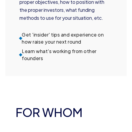
proper objectives, how to position with
the proper investors, what funding
methods to use for your situation, etc.
Get 'insider' tips and experience on
how raise your next round
Learn what's working from other
founders
FOR WHOM