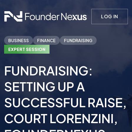
LOG IN
BUSINESS
FINANCE
FUNDRAISING
EXPERT SESSION
FUNDRAISING:
SETTING UP A
SUCCESSFUL RAISE
,
COURT LORENZINI
,