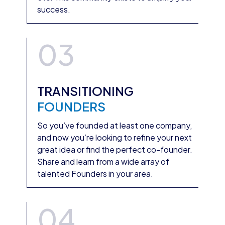
success.
03
TRANSITIONING
FOUNDERS
So you’ve founded at least one company,
and now you’re looking to refine your next
great idea or find the perfect co-founder.
Share and learn from a wide array of
talented Founders in your area.
04