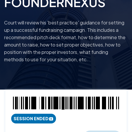
FOUNDERNEXUS
Court will review his 'best practice' guidance for setting
up a successful fundraising campaign. This includes a
recommended pitch deck format, how to determine the
amount to raise, how to set proper objectives, how to
position with the proper investors, what funding
methods to use for your situation, etc.
SESSION ENDED