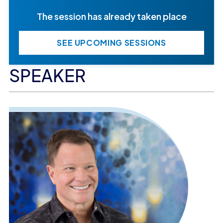
The session has already taken place
SEE UPCOMING SESSIONS
SPEAKER