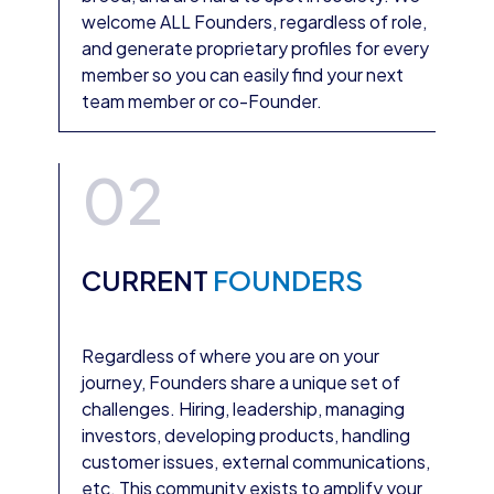
welcome ALL Founders, regardless of role,
and generate proprietary profiles for every
member so you can easily find your next
team member or co-Founder.
02
CURRENT
FOUNDERS
Regardless of where you are on your
journey, Founders share a unique set of
challenges. Hiring, leadership, managing
investors, developing products, handling
customer issues, external communications,
etc. This community exists to amplify your