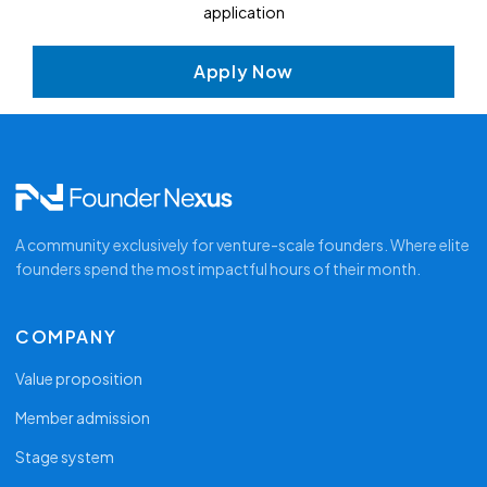
application
solo
pr
next day. Bring your hardest sales question —
t
Mike's here to answer it.
Ca
Apply Now
ev
Smal
ca
rath
Re
actu
co
y
Op
sa
A community exclusively for venture-scale founders. Where elite
founders spend the most impactful hours of their month.
COMPANY
Value proposition
Member admission
Stage system