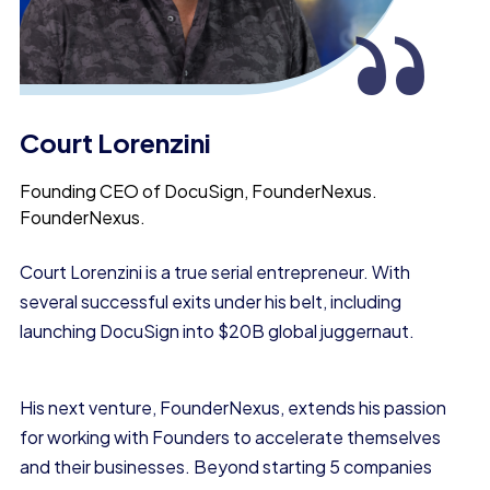
“
Court Lorenzini
Founding CEO of DocuSign, FounderNexus.
FounderNexus.
Court Lorenzini is a true
serial entrepreneur.
With
several successful exits under his belt, including
launching DocuSign into
$20B global juggernaut.
His next venture, FounderNexus, extends his passion
for working with Founders to accelerate themselves
and their businesses. Beyond starting 5 companies