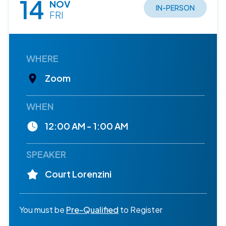
14
NOV
IN-PERSON
FRI
WHERE
Zoom
WHEN
12:00 AM - 1:00 AM
SPEAKER
Court Lorenzini
You must be
Pre-Qualified
to Register