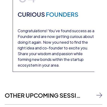
CURIOUS
FOUNDERS
Congratulations! You’ve found success as a
Founder and are now getting curious about
doing it again. Now you need to find the
right idea and co-founder to excite you.
Share your wisdom and passion while
forming new bonds within the startup
ecosystem in your area.
OTHER UPCOMING SESSIONS