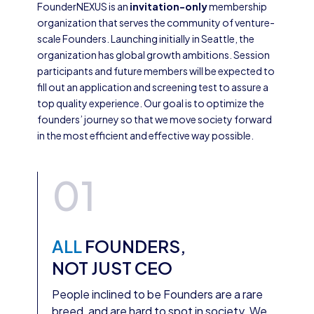
FounderNEXUS is an
invitation-only
membership
organization that serves the community of venture-
scale Founders. Launching initially in Seattle, the
organization has global growth ambitions. Session
participants and future members will be expected to
fill out an application and screening test to assure a
top quality experience. Our goal is to optimize the
founders’ journey so that we move society forward
in the most efficient and effective way possible.
01
ALL
FOUNDERS,
NOT JUST CEO
People inclined to be Founders are a rare
breed, and are hard to spot in society. We