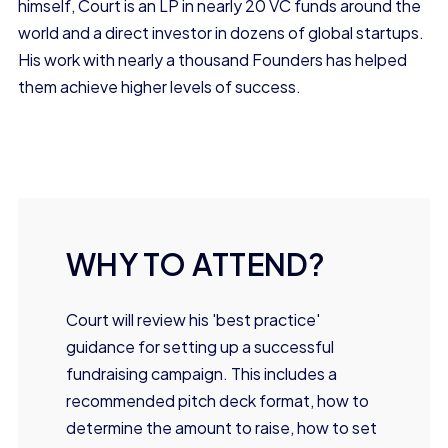
himself, Court is an LP in nearly 20 VC funds around the
world and a direct investor in dozens of global startups.
His work with nearly a thousand Founders has helped
them achieve higher levels of success.
WHY TO ATTEND?
Court will review his 'best practice'
guidance for setting up a successful
fundraising campaign. This includes a
recommended pitch deck format, how to
determine the amount to raise, how to set