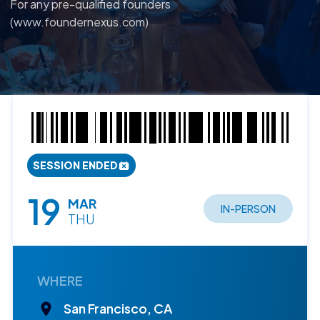
For any pre-qualified founders
(www.foundernexus.com)
SESSION ENDED
19
MAR
IN-PERSON
THU
WHERE
San Francisco, CA