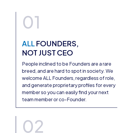
01
ALL
FOUNDERS,
NOT JUST CEO
People inclined to be Founders are a rare
breed, and are hard to spot in society. We
welcome ALL Founders, regardless of role,
and generate proprietary profiles for every
member so you can easily find your next
team member or co-Founder.
02