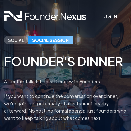
LOG IN
SOCIAL
SOCIAL SESSION
FOUNDER'S DINNER
After the Talk: Informal Dinner with Founders
If you want to continue the conversation over dinner,
we're gathering informally at a restaurant nearby,
afterward. No host, no formal agenda, just founders who
want to keep talking about what comes next.