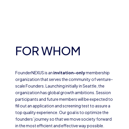
FOR WHOM
FounderNEXUS is an
invitation-only
membership
organization that serves the community of venture-
scale Founders. Launching initially in Seattle, the
organization has global growth ambitions. Session
participants and future members will be expected to
fill out an application and screening test to assure a
top quality experience. Our goal is to optimize the
founders’ journey so that we move society forward
in the most efficient and effective way possible.