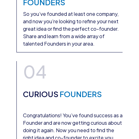
FOUNDERS
So you’ve founded at least one company,
and now you’re looking to refine your next
great idea or find the perfect co-founder.
Share and learn from a wide array of
talented Founders in your area.
04
CURIOUS
FOUNDERS
Congratulations! You’ve found success as a
Founder and are now getting curious about
doing it again. Now you need to find the
right idea and co-founder to excite you.