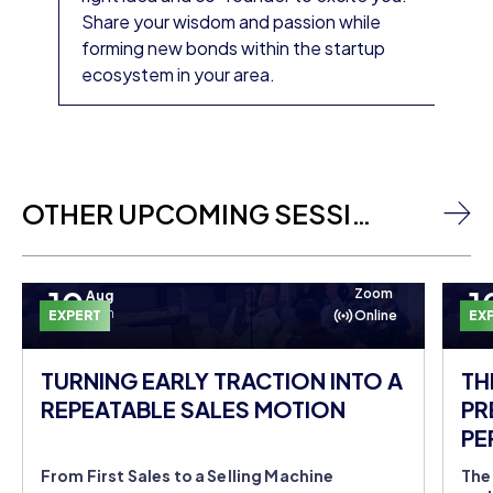
Share your wisdom and passion while
forming new bonds within the startup
ecosystem in your area.
OTHER UPCOMING SESSIONS
10
1
Zoom
Aug
Mon
EXPERT
Online
EX
TURNING EARLY TRACTION INTO A
TH
REPEATABLE SALES MOTION
PR
PE
DO
From First Sales to a Selling Machine
The