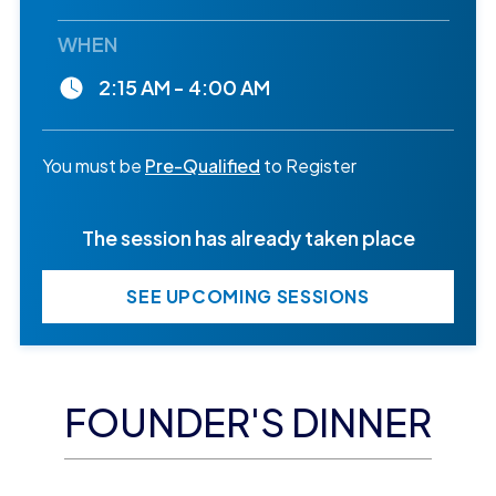
WHEN
2:15 AM - 4:00 AM
You must be
Pre-Qualified
to Register
The session has already taken place
SEE UPCOMING SESSIONS
FOUNDER'S DINNER