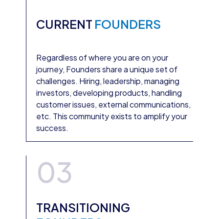
CURRENT
FOUNDERS
Regardless of where you are on your
journey, Founders share a unique set of
challenges. Hiring, leadership, managing
investors, developing products, handling
customer issues, external communications,
etc. This community exists to amplify your
success.
03
TRANSITIONING