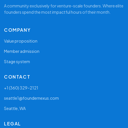
A community exclusively for venture-scale founders. Where elite
founders spend the most impactful hours of their month.
COMPANY
Value proposition
Member admission
Stage system
CONTACT
+1 (360) 329–2121
seattle1@foundernexus.com
Seattle, WA
LEGAL