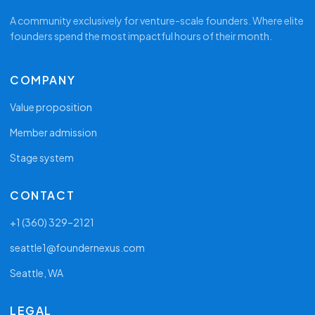
A community exclusively for venture-scale founders. Where elite
founders spend the most impactful hours of their month.
COMPANY
Value proposition
Member admission
Stage system
CONTACT
+1 (360) 329–2121
seattle1@foundernexus.com
Seattle, WA
LEGAL