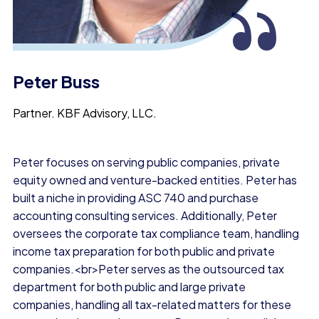
“
Peter Buss
Partner.
KBF Advisory, LLC.
Peter focuses on serving public companies, private
equity owned and venture-backed entities. Peter has
built a niche in providing ASC 740 and purchase
accounting consulting services. Additionally, Peter
oversees the corporate tax compliance team, handling
income tax preparation for both public and private
companies.<br>Peter serves as the outsourced tax
department for both public and large private
companies, handling all tax-related matters for these