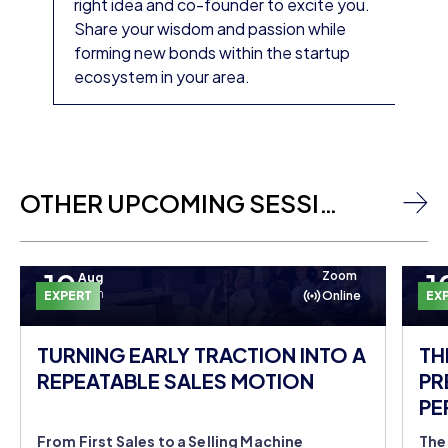
right idea and co-founder to excite you.
Share your wisdom and passion while
forming new bonds within the startup
ecosystem in your area.
OTHER UPCOMING SESSIONS
10
1
Zoom
Aug
Mon
EXPERT
Online
EX
TURNING EARLY TRACTION INTO A
TH
REPEATABLE SALES MOTION
PR
PE
DO
From First Sales to a Selling Machine
The