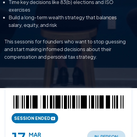
Time key decisions like 83(b) elections and ISO
exercises
Build a long-term wealth strategy that balances
salary, equity, and risk
This sessonis for founders who want to stop guessing
and start making informed decisions about their
compensation and personal tax strategy.
SESSION ENDED
MAR
IN-PERSON