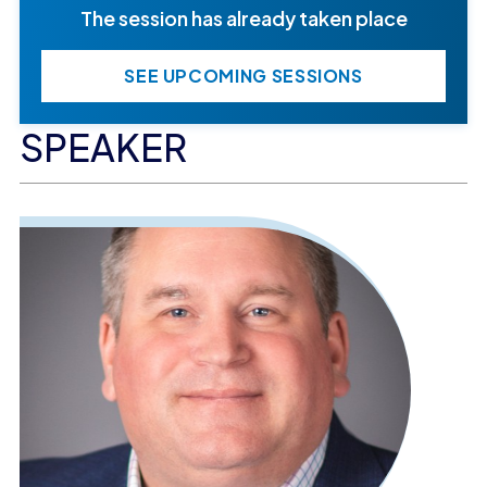
The session has already taken place
SEE UPCOMING SESSIONS
SPEAKER