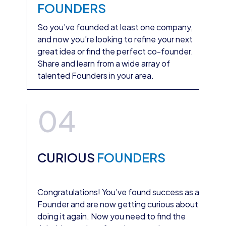
FOUNDERS
So you’ve founded at least one company,
and now you’re looking to refine your next
great idea or find the perfect co-founder.
Share and learn from a wide array of
talented Founders in your area.
04
CURIOUS
FOUNDERS
Congratulations! You’ve found success as a
Founder and are now getting curious about
doing it again. Now you need to find the