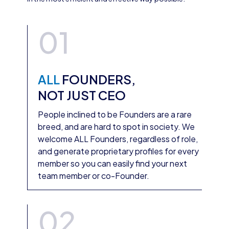
01
ALL
FOUNDERS,
NOT JUST CEO
People inclined to be Founders are a rare
breed, and are hard to spot in society. We
welcome ALL Founders, regardless of role,
and generate proprietary profiles for every
member so you can easily find your next
team member or co-Founder.
02