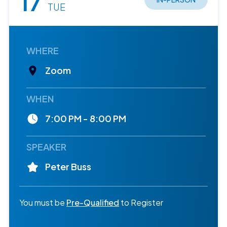
17
TUE
WHERE
Zoom
WHEN
7:00 PM - 8:00 PM
SPEAKER
Peter Buss
You must be
Pre-Qualified
to Register