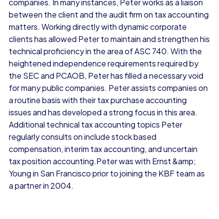
companies. In many instances, Peter works as a liaison
between the client and the audit firm on tax accounting
matters. Working directly with dynamic corporate
clients has allowed Peter to maintain and strengthen his
technical proficiency in the area of ASC 740. With the
heightened independence requirements required by
the SEC and PCAOB, Peter has filled a necessary void
for many public companies. Peter assists companies on
a routine basis with their tax purchase accounting
issues and has developed a strong focus in this area.
Additional technical tax accounting topics Peter
regularly consults on include stock based
compensation, interim tax accounting, and uncertain
tax position accounting.Peter was with Ernst &amp;
Young in San Francisco prior to joining the KBF team as
a partner in 2004.