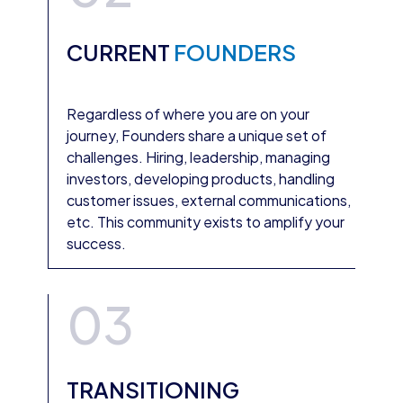
CURRENT
FOUNDERS
Regardless of where you are on your
journey, Founders share a unique set of
challenges. Hiring, leadership, managing
investors, developing products, handling
customer issues, external communications,
etc. This community exists to amplify your
success.
03
TRANSITIONING