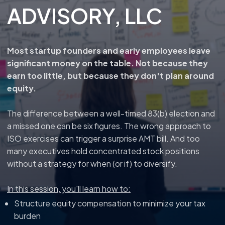
ADVISORY, LLC
Most startup founders and early employees leave
significant money on the table. Not because they
earn too little, but because they don't plan around
equity.
The difference between a well-timed 83(b) election and
a missed one can be six figures. The wrong approach to
ISO exercises can trigger a surprise AMT bill. And too
many executives hold concentrated stock positions
without a strategy for when (or if) to diversify.
In this session, you'll learn how to:
Structure equity compensation to minimize your tax
burden