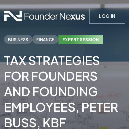
LOG IN
BUSINESS
FINANCE
EXPERT SESSION
TAX STRATEGIES
FOR FOUNDERS
AND FOUNDING
EMPLOYEES
, PETER
BUSS
, KBF