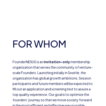
FOR WHOM
FounderNEXUS is an
invitation-only
membership
organization that serves the community of venture-
scale Founders. Launching initially in Seattle, the
organization has global growth ambitions. Session
participants and future members will be expected to
fill out an application and screening test to assure a
top quality experience. Our goal is to optimize the
founders’ journey so that we move society forward
in the most efficient and effective way possible.