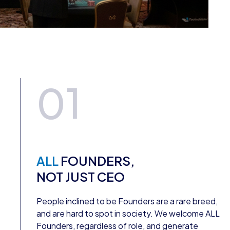
01
ALL
FOUNDERS,
NOT JUST CEO
People inclined to be Founders are a rare breed,
and are hard to spot in society. We welcome ALL
Founders, regardless of role, and generate