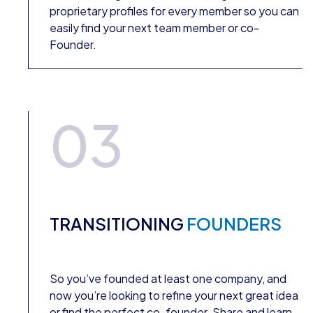
proprietary profiles for every member so you can
easily find your next team member or co-
Founder.
03
TRANSITIONING
FOUNDERS
So you’ve founded at least one company, and
now you’re looking to refine your next great idea
or find the perfect co-founder. Share and learn