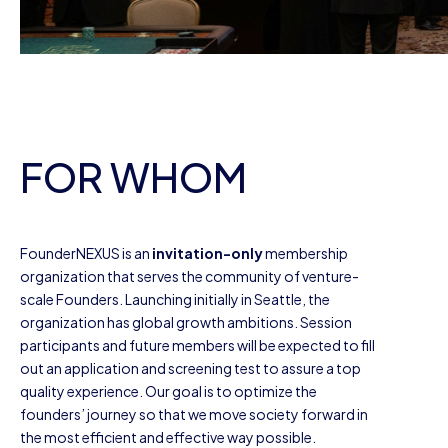
FOR WHOM
FounderNEXUS is an
invitation-only
membership
organization that serves the community of venture-
scale Founders. Launching initially in Seattle, the
organization has global growth ambitions. Session
participants and future members will be expected to fill
out an application and screening test to assure a top
quality experience. Our goal is to optimize the
founders’ journey so that we move society forward in
the most efficient and effective way possible.