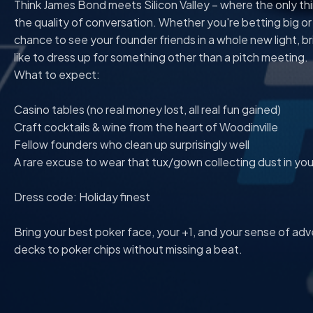
Think James Bond meets Silicon Valley – where the only thin
the quality of conversation. Whether you're betting big or pl
chance to see your founder friends in a whole new light, br
like to dress up for something other than a pitch meeting.
What to expect:
Casino tables (no real money lost, all real fun gained)
Craft cocktails & wine from the heart of Woodinville
Fellow founders who clean up surprisingly well
A rare excuse to wear that tux/gown collecting dust in you
Dress code: Holiday finest
Bring your best poker face, your +1, and your sense of adv
decks to poker chips without missing a beat.