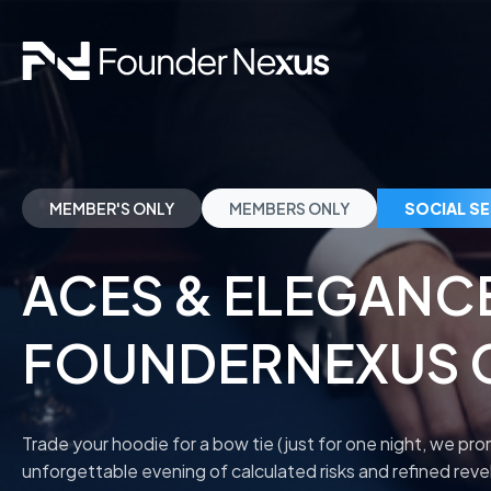
MEMBER'S ONLY
MEMBERS ONLY
SOCIAL S
ACES & ELEGANC
FOUNDERNEXUS 
Trade your hoodie for a bow tie (just for one night, we pr
unforgettable evening of calculated risks and refined revel