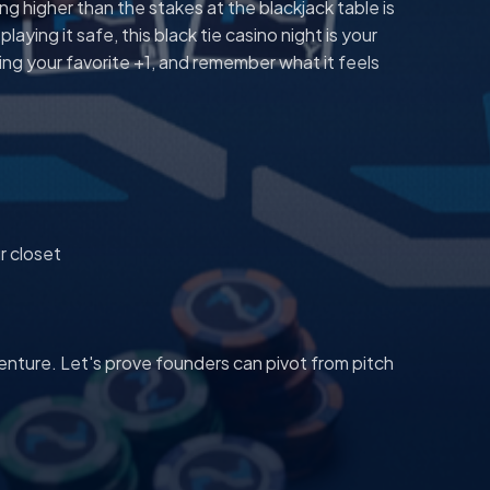
g higher than the stakes at the blackjack table is
aying it safe, this black tie casino night is your
ing your favorite +1, and remember what it feels
r closet
enture. Let's prove founders can pivot from pitch