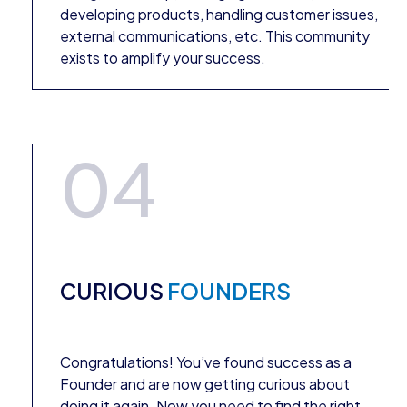
developing products, handling customer issues,
external communications, etc. This community
exists to amplify your success.
04
CURIOUS
FOUNDERS
Congratulations! You’ve found success as a
Founder and are now getting curious about
doing it again. Now you need to find the right