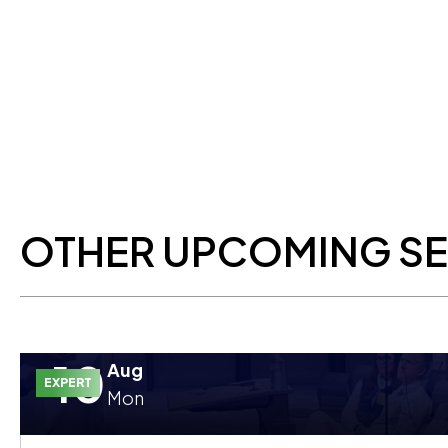
OTHER UPCOMING S
10
Aug
EXPERT
Mon