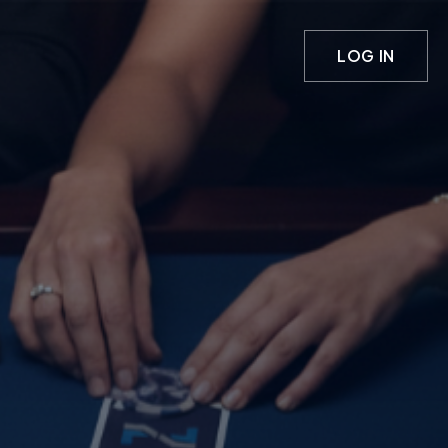
LOG IN