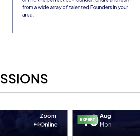
from a wide array of talented Founders in your
area.
ESSIONS
10
Zoom
Aug
EXPERT
Online
Mon