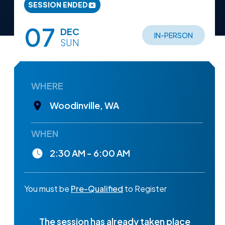
SESSION ENDED
07
DEC
IN-PERSON
SUN
WHERE
Woodinville, WA
WHEN
2:30 AM - 6:00 AM
You must be
Pre-Qualified
to Register
The session has already taken place