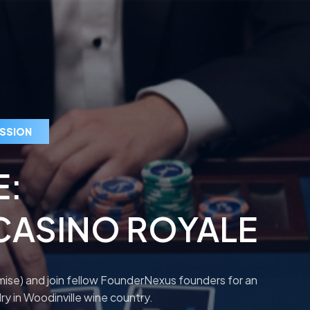
ESSION
E:
CASINO ROYALE
omise) and join fellow FounderNexus founders for an
ry in Woodinville wine country.