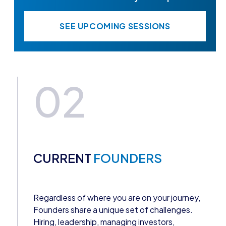
SEE UPCOMING SESSIONS
02
CURRENT
FOUNDERS
Regardless of where you are on your journey,
Founders share a unique set of challenges.
Hiring, leadership, managing investors,