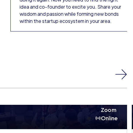
idea and co-founder to excite you. Share your
wisdom and passion while forming new bonds
within the startup ecosystem in your area.
Zoom
Online