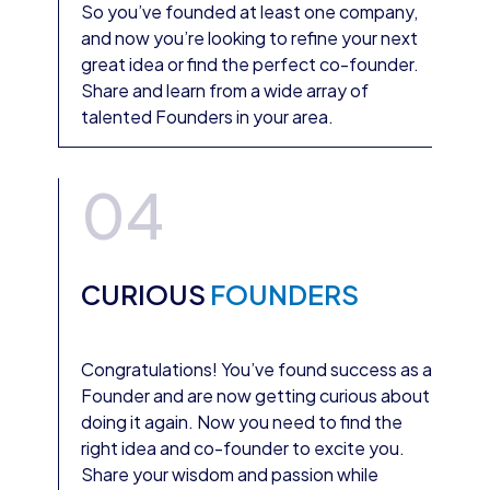
So you’ve founded at least one company,
and now you’re looking to refine your next
great idea or find the perfect co-founder.
Share and learn from a wide array of
talented Founders in your area.
04
CURIOUS
FOUNDERS
Congratulations! You’ve found success as a
Founder and are now getting curious about
doing it again. Now you need to find the
right idea and co-founder to excite you.
Share your wisdom and passion while