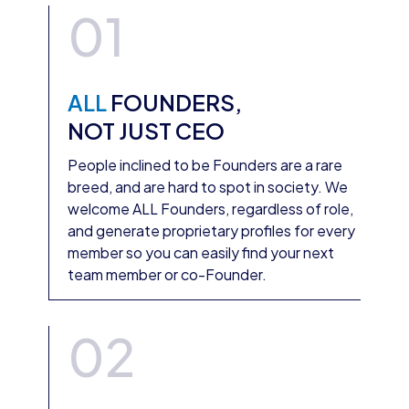
01
ALL
FOUNDERS,
NOT JUST CEO
People inclined to be Founders are a rare
breed, and are hard to spot in society. We
welcome ALL Founders, regardless of role,
and generate proprietary profiles for every
member so you can easily find your next
team member or co-Founder.
02