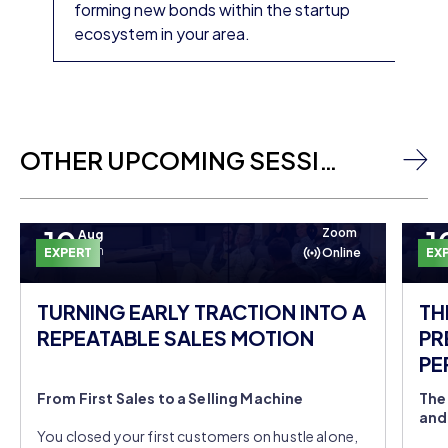
forming new bonds within the startup
ecosystem in your area.
OTHER UPCOMING SESSIONS
10
1
Zoom
Aug
Mon
EXPERT
Online
EX
TURNING EARLY TRACTION INTO A
TH
REPEATABLE SALES MOTION
PR
PE
DO
From First Sales to a Selling Machine
The
and
You closed your first customers on hustle alone,