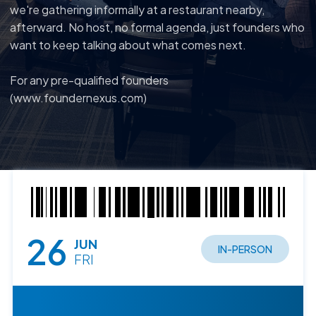
we're gathering informally at a restaurant nearby,
afterward. No host, no formal agenda, just founders who
want to keep talking about what comes next.
For any pre-qualified founders
(www.foundernexus.com)
26
JUN
IN-PERSON
FRI