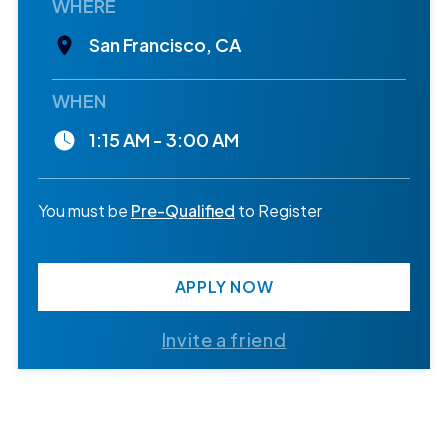
WHERE
San Francisco, CA
WHEN
1:15 AM - 3:00 AM
You must be
Pre-Qualified
to Register
APPLY NOW
Invite a friend