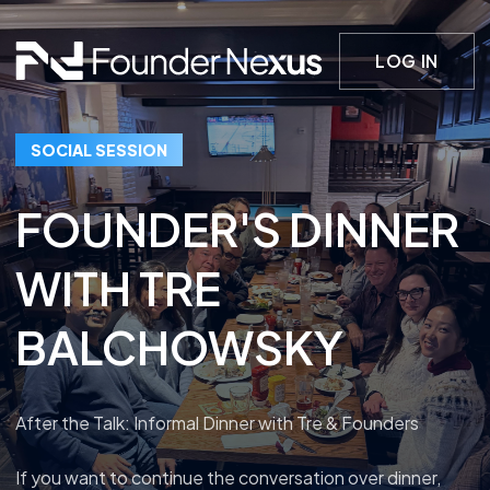
LOG IN
SOCIAL SESSION
FOUNDER'S DINNER
WITH TRE
BALCHOWSKY
After the Talk: Informal Dinner with Tre & Founders
If you want to continue the conversation over dinner,