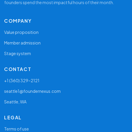
founders spend the most impactful hours of their month.
COMPANY
Value proposition
Member admission
Stage system
CONTACT
+1 (360) 329–2121
seattle1@foundernexus.com
Seattle, WA
LEGAL
Terms of use