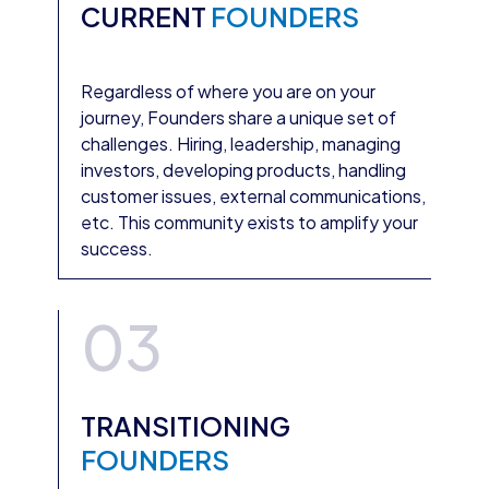
CURRENT
FOUNDERS
Regardless of where you are on your
journey, Founders share a unique set of
challenges. Hiring, leadership, managing
investors, developing products, handling
customer issues, external communications,
etc. This community exists to amplify your
success.
03
TRANSITIONING
FOUNDERS