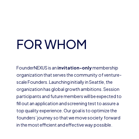
FOR WHOM
FounderNEXUS is an
invitation-only
membership
organization that serves the community of venture-
scale Founders. Launching initially in Seattle, the
organization has global growth ambitions. Session
participants and future members will be expected to
fill out an application and screening test to assure a
top quality experience. Our goal is to optimize the
founders’ journey so that we move society forward
in the most efficient and effective way possible.