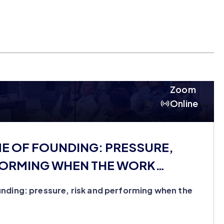
Zoom
Online
ME OF FOUNDING: PRESSURE,
FORMING WHEN THE WORK
nding: pressure, risk and performing when the