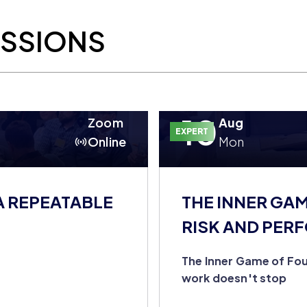
ESSIONS
10
Zoom
Aug
EXPERT
Online
Mon
A REPEATABLE
THE INNER GA
RISK AND PER
DOESN'T STOP
The Inner Game of Fou
work doesn't stop
u're still the entire