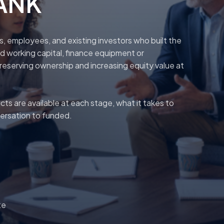
BANK
rs, employees, and existing investors who built the
 working capital, finance equipment or
preserving ownership and increasing equity value at
s are available at each stage, what it takes to
versation to funded.
te