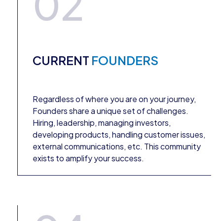
02
CURRENT
FOUNDERS
Regardless of where you are on your journey,
Founders share a unique set of challenges.
Hiring, leadership, managing investors,
developing products, handling customer issues,
external communications, etc. This community
exists to amplify your success.