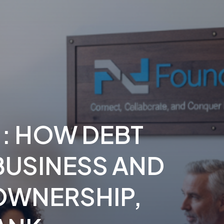
1: HOW DEBT
BUSINESS AND
OWNERSHIP
,