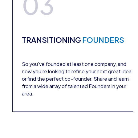
03
TRANSITIONING
FOUNDERS
So you’ve founded at least one company, and
now you’re looking to refine your next great idea
or find the perfect co-founder. Share and learn
from a wide array of talented Founders in your
area.