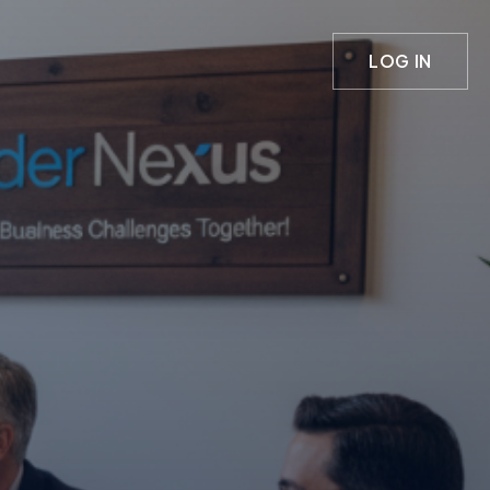
LOG IN