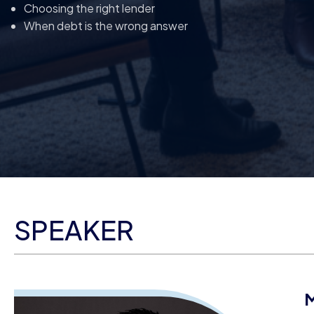
Choosing the right lender
When debt is the wrong answer
SPEAKER
M