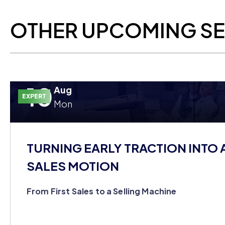
OTHER UPCOMING S
10
Aug
EXPERT
Mon
TURNING EARLY TRACTION INTO 
SALES MOTION
From First Sales to a Selling Machine
You closed your first customers on hustle alone, but yo