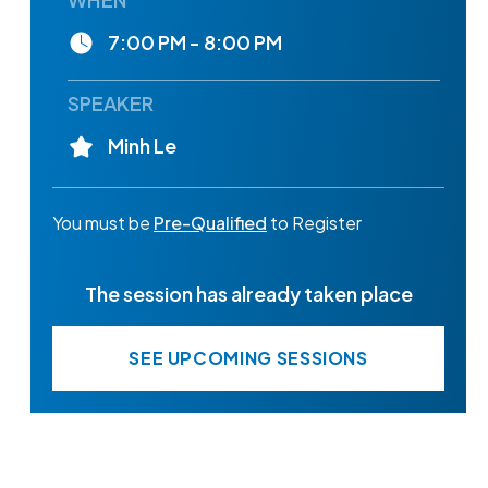
7:00 PM - 8:00 PM
SPEAKER
Minh Le
You must be
Pre-Qualified
to Register
The session has already taken place
SEE UPCOMING SESSIONS