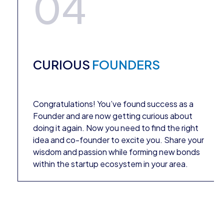
04
CURIOUS
FOUNDERS
Congratulations! You’ve found success as a
Founder and are now getting curious about
doing it again. Now you need to find the right
idea and co-founder to excite you. Share your
wisdom and passion while forming new bonds
within the startup ecosystem in your area.