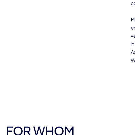
c
M
e
v
i
A
W
FOR WHOM