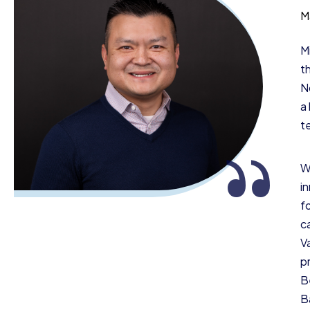
M
M
t
N
a
t
“
W
i
f
ca
V
p
B
B