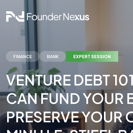
FINANCE
BANK
EXPERT SESSION
VENTURE DEBT 10
CAN FUND YOUR 
PRESERVE YOUR 