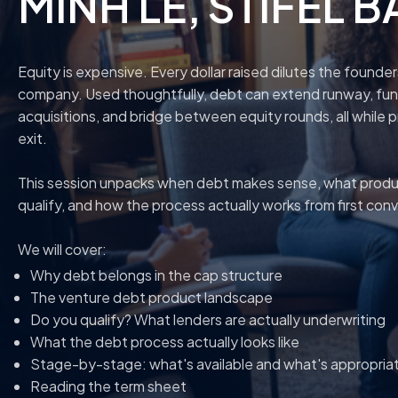
MINH LE
, STIFEL 
Equity is expensive. Every dollar raised dilutes the founde
company. Used thoughtfully, debt can extend runway, fund
acquisitions, and bridge between equity rounds, all while 
exit.
This session unpacks when debt makes sense, what product
qualify, and how the process actually works from first con
We will cover:
Why debt belongs in the cap structure
The venture debt product landscape
Do you qualify? What lenders are actually underwriting
What the debt process actually looks like
Stage-by-stage: what's available and what's appropria
Reading the term sheet