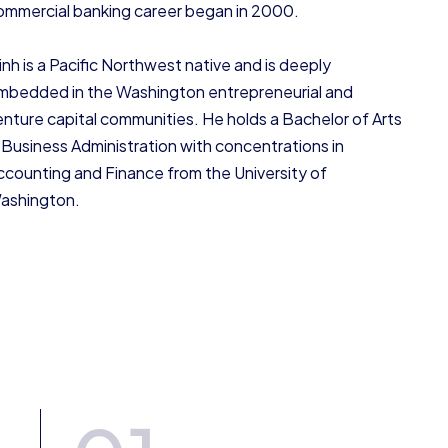
ommercial banking career began in 2000.
inh is a Pacific Northwest native and is deeply
mbedded in the Washington entrepreneurial and
enture capital communities. He holds a Bachelor of Arts
n Business Administration with concentrations in
ccounting and Finance from the University of
ashington.