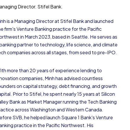
anaging Director.
Stifel Bank.
inh is a Managing Director at Stifel Bank and launched
he firm's Venture Banking practice for the Pacific
orthwest in March 2023, based in Seattle. He serves as
 banking partner to technology, life science, and climate
ech companies across all stages, from seed to pre-IPO.
ith more than 20 years of experience lending to
nnovation companies, Minh has advised countless
ounders on capital strategy, debt financing, and growth
pital. Prior to Stifel, he spent nearly 15 years at Silicon
alley Bank as Market Manager running the Tech Banking
ractice across Washington and Western Canada.
efore SVB, he helped launch Square 1 Bank's Venture
anking practice in the Pacific Northwest. His