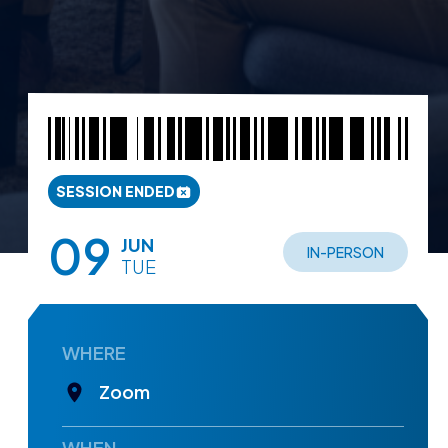
SESSION ENDED
09
JUN
IN-PERSON
TUE
WHERE
Zoom
WHEN