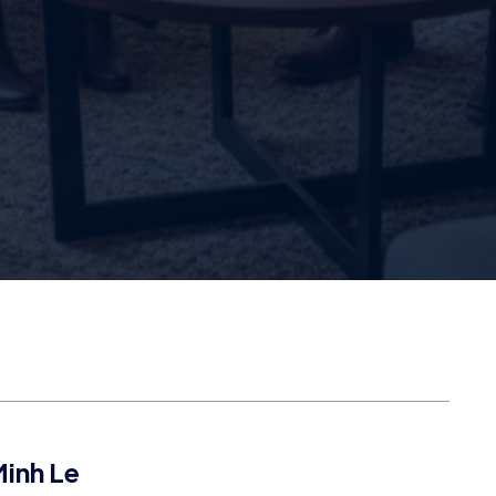
inh Le