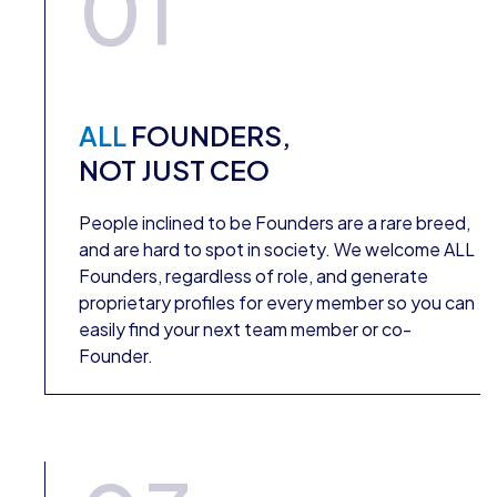
01
ALL
FOUNDERS,
NOT JUST CEO
People inclined to be Founders are a rare breed,
and are hard to spot in society. We welcome ALL
Founders, regardless of role, and generate
proprietary profiles for every member so you can
easily find your next team member or co-
Founder.