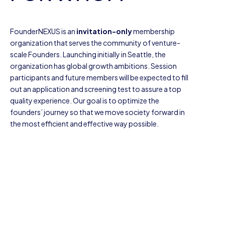
FounderNEXUS is an
invitation-only
membership
organization that serves the community of venture-
scale Founders. Launching initially in Seattle, the
organization has global growth ambitions. Session
participants and future members will be expected to fill
out an application and screening test to assure a top
quality experience. Our goal is to optimize the
founders’ journey so that we move society forward in
the most efficient and effective way possible.