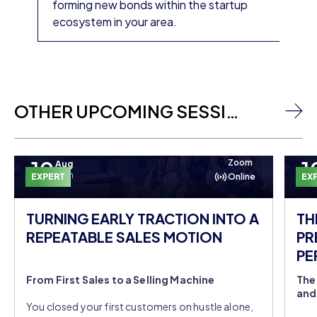
forming new bonds within the startup
ecosystem in your area.
OTHER UPCOMING SESSIONS
10
1
Zoom
Aug
Mon
EXPERT
Online
EX
TURNING EARLY TRACTION INTO A
TH
REPEATABLE SALES MOTION
PR
PE
DO
From First Sales to a Selling Machine
The
and
You closed your first customers on hustle alone,