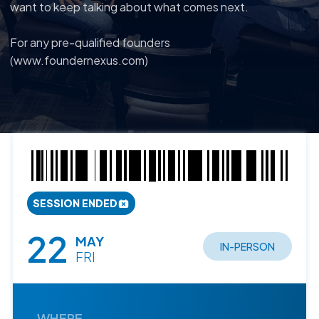
want to keep talking about what comes next.
For any pre-qualified founders
(www.foundernexus.com)
SESSION ENDED
22
MAY
IN-PERSON
FRI
WHERE