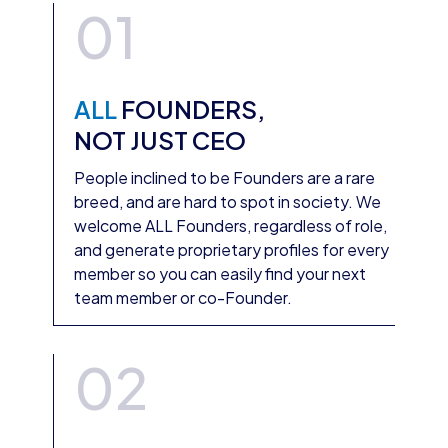
01
ALL
FOUNDERS,
NOT JUST CEO
People inclined to be Founders are a rare
breed, and are hard to spot in society. We
welcome ALL Founders, regardless of role,
and generate proprietary profiles for every
member so you can easily find your next
team member or co-Founder.
02