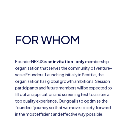
FOR WHOM
FounderNEXUS is an
invitation-only
membership
organization that serves the community of venture-
scale Founders. Launching initially in Seattle, the
organization has global growth ambitions. Session
participants and future members will be expected to
fill out an application and screening test to assure a
top quality experience. Our goal is to optimize the
founders’ journey so that we move society forward
in the most efficient and effective way possible.