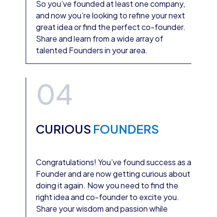
So you’ve founded at least one company,
and now you’re looking to refine your next
great idea or find the perfect co-founder.
Share and learn from a wide array of
talented Founders in your area.
04
CURIOUS
FOUNDERS
Congratulations! You’ve found success as a
Founder and are now getting curious about
doing it again. Now you need to find the
right idea and co-founder to excite you.
Share your wisdom and passion while