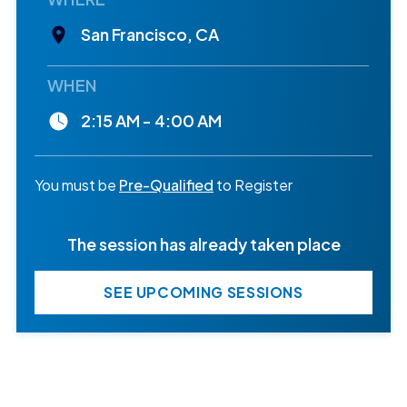
San Francisco, CA
WHEN
2:15 AM - 4:00 AM
You must be
Pre-Qualified
to Register
The session has already taken place
SEE UPCOMING SESSIONS