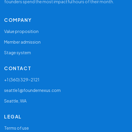
founders spend the most impactful hours of their month.
COMPANY
Value proposition
Member admission
Stage system
CONTACT
+1 (360) 329–2121
seattle1@foundernexus.com
Seattle, WA
LEGAL
Terms of use