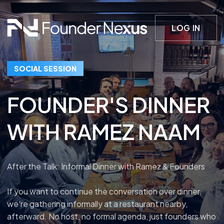
LOG IN
SOCIAL SESSION
FOUNDER'S DINNER
WITH RAMEZ NAAM
After the Talk: Informal Dinner with Ramez & Founders
If you want to continue the conversation over dinner,
we're gathering informally at a restaurant nearby,
afterward. No host, no formal agenda, just founders who