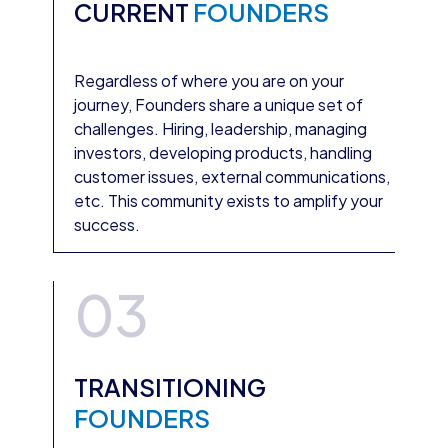
CURRENT
FOUNDERS
Regardless of where you are on your
journey, Founders share a unique set of
challenges. Hiring, leadership, managing
investors, developing products, handling
customer issues, external communications,
etc. This community exists to amplify your
success.
03
TRANSITIONING
FOUNDERS