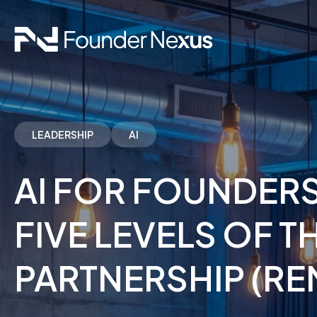
LEADERSHIP
AI
AI FOR FOUNDERS
FIVE LEVELS OF 
PARTNERSHIP (RE