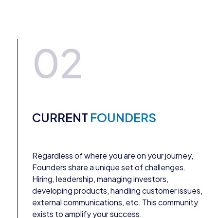
02
CURRENT
FOUNDERS
Regardless of where you are on your journey,
Founders share a unique set of challenges.
Hiring, leadership, managing investors,
developing products, handling customer issues,
external communications, etc. This community
exists to amplify your success.