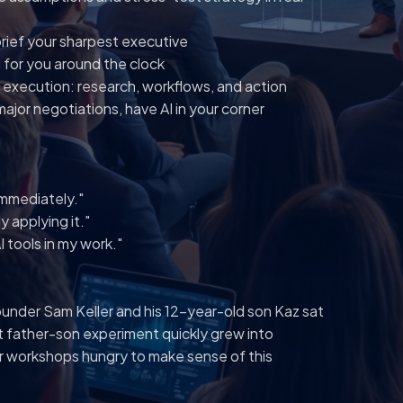
brief your sharpest executive
 for you around the clock
 execution: research, workflows, and action
ajor negotiations, have AI in your corner
 immediately."
y applying it."
 tools in my work."
ounder Sam Keller and his 12-year-old son Kaz sat
t father-son experiment quickly grew into
ir workshops hungry to make sense of this