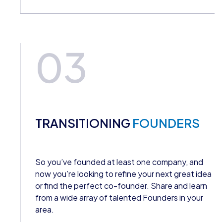
03
TRANSITIONING
FOUNDERS
So you’ve founded at least one company, and
now you’re looking to refine your next great idea
or find the perfect co-founder. Share and learn
from a wide array of talented Founders in your
area.