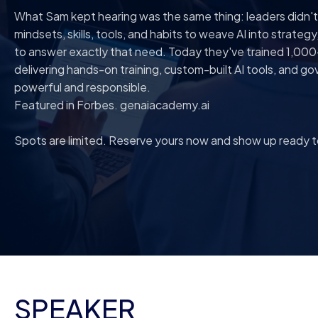
What Sam kept hearing was the same thing: leaders didn'
mindsets, skills, tools, and habits to weave AI into strateg
to answer exactly that need. Today they've trained 1,000
delivering hands-on training, custom-built AI tools, and
powerful and responsible.
Featured in Forbes. genaiacademy.ai
Spots are limited. Reserve yours now and show up ready to
SPEAKER