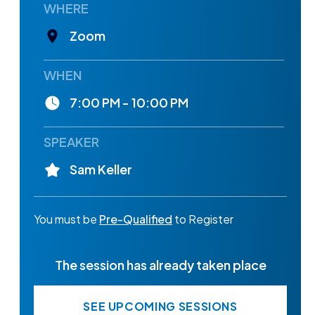
WHERE
Zoom
WHEN
7:00 PM - 10:00 PM
SPEAKER
Sam Keller
You must be
Pre-Qualified
to Register
The session has already taken place
SEE UPCOMING SESSIONS