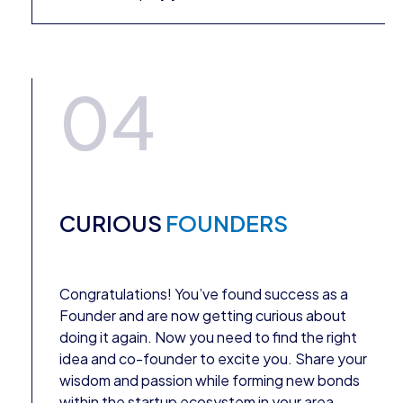
04
CURIOUS
FOUNDERS
Congratulations! You’ve found success as a
Founder and are now getting curious about
doing it again. Now you need to find the right
idea and co-founder to excite you. Share your
wisdom and passion while forming new bonds
within the startup ecosystem in your area.