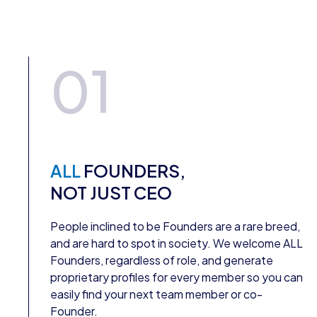
01
ALL
FOUNDERS,
NOT JUST CEO
People inclined to be Founders are a rare breed,
and are hard to spot in society. We welcome ALL
Founders, regardless of role, and generate
proprietary profiles for every member so you can
easily find your next team member or co-
Founder.