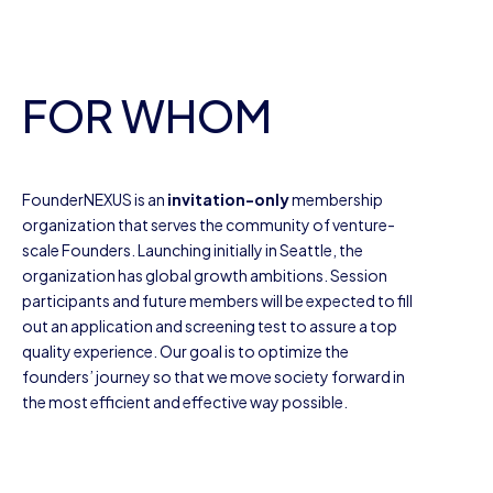
FOR WHOM
FounderNEXUS is an
invitation-only
membership
organization that serves the community of venture-
scale Founders. Launching initially in Seattle, the
organization has global growth ambitions. Session
participants and future members will be expected to fill
out an application and screening test to assure a top
quality experience. Our goal is to optimize the
founders’ journey so that we move society forward in
the most efficient and effective way possible.