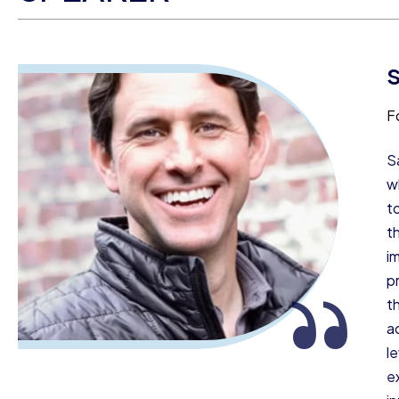
S
F
S
w
t
t
i
“
pr
t
a
l
e