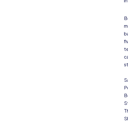
i
B
m
b
f
t
c
s
S
P
B
S
T
S