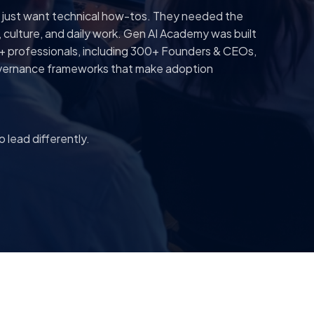
t just want technical how-tos. They needed the
y, culture, and daily work. Gen AI Academy was built
+ professionals, including 300+ Founders & CEOs,
 governance frameworks that make adoption
 lead differently.