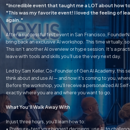
"Incredible event that taught me a LOT about how to 
"This was my favorite event! I loved the feeling of learn
again."
After a successful first event in San Francisco, Founder
bring back an exclusive AI workshop. This time virtually, 
This isn't another AI overview or hype session. It's a pra
leave with tools and skills you'll use the very next day.
Led by Sam Keller, Co-Founder of Gen AI Academy, this s
think about and use AI — and now it's coming to you, wher
Before the workshop, you'll receive a personalized AI Self
exactly where you are and where you want to go.
What You'll Walk Away With
In just three hours, you'll learn how to:
• Pressure-test your biggest decisions: use AI to challeng