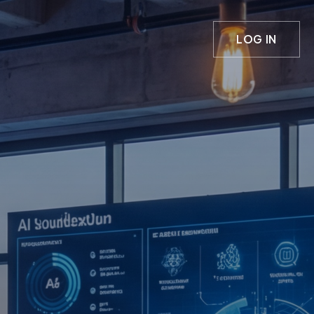
LOG IN