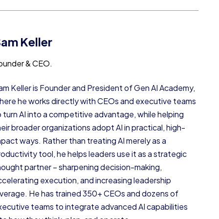
am Keller
ounder & CEO.
am Keller is Founder and President of Gen AI Academy,
here he works directly with CEOs and executive teams
o turn AI into a competitive advantage, while helping
heir broader organizations adopt AI in practical, high-
mpact ways. Rather than treating AI merely as a
oductivity tool, he helps leaders use it as a strategic
hought partner – sharpening decision-making,
ccelerating execution, and increasing leadership
everage. He has trained 350+ CEOs and dozens of
xecutive teams to integrate advanced AI capabilities