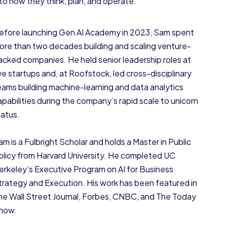
nto how they think, plan, and operate.
efore launching Gen AI Academy in 2023, Sam spent
ore than two decades building and scaling venture-
acked companies. He held senior leadership roles at
ive startups and, at Roofstock, led cross-disciplinary
eams building machine-learning and data analytics
apabilities during the company’s rapid scale to unicorn
tatus.
am is a Fulbright Scholar and holds a Master in Public
olicy from Harvard University. He completed UC
erkeley’s Executive Program on AI for Business
trategy and Execution. His work has been featured in
he Wall Street Journal, Forbes, CNBC, and The Today
how.