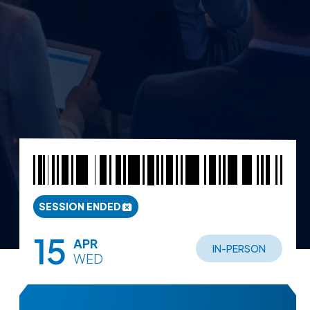
SESSION ENDED
15
APR
IN-PERSON
WED