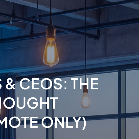
 & CEOS: THE
THOUGHT
MOTE ONLY)