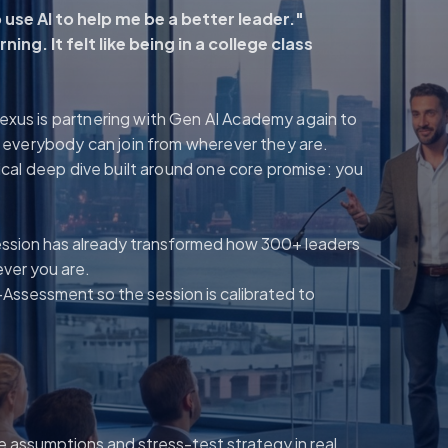
use AI to help me be a better leader."
ing. It felt like being in a college class
Nexus is partnering with Gen AI Academy again to
so everybody can join from wherever they are.
ctical deep dive built around one core promise: you
ession has already transformed how 300+ leaders
ever you are.
-Assessment so the session is calibrated to
e assumptions and stress-test strategy in real