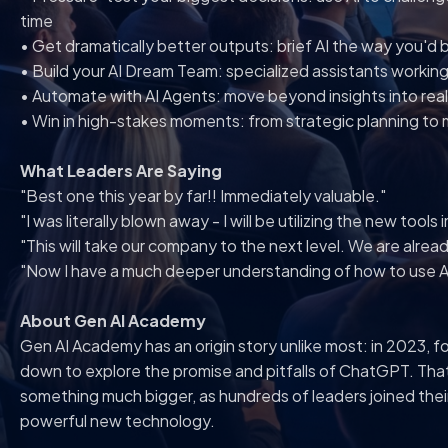
time
• Get dramatically better outputs: brief AI the way you'd 
• Build your AI Dream Team: specialized assistants working
• Automate with AI Agents: move beyond insights into real
• Win in high-stakes moments: from strategic planning to m
What Leaders Are Saying
"Best one this year by far!! Immediately valuable."
"I was literally blown away - I will be utilizing the new tools
"This will take our company to the next level. We are alread
"Now I have a much deeper understanding of how to use AI
About Gen AI Academy
Gen AI Academy has an origin story unlike most: in 2023, f
down to explore the promise and pitfalls of ChatGPT. Tha
something much bigger, as hundreds of leaders joined the
powerful new technology.