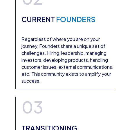
CURRENT
FOUNDERS
Regardless of where you are on your
journey, Founders share a unique set of
challenges. Hiring, leadership, managing
investors, developing products, handling
customer issues, external communications,
etc. This community exists to amplify your
success.
03
TRANSITIONING