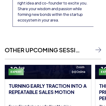
right idea and co-founder to excite you.
Share your wisdom and passion while
forming new bonds within the startup
ecosystem in your area.
OTHER UPCOMING SESSIONS
10
1
Zoom
Aug
Mon
EXPERT
Online
EX
TURNING EARLY TRACTION INTO A
TH
REPEATABLE SALES MOTION
PR
PE
DO