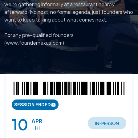
we're gathering informally at a restaurant nearby,
afterward. No host, no formal agenda, just founders who
want to keep talking about what comes next.
For any pre-qualified founders
(www.foundernexus.com)
SESSION ENDED
10
APR
IN-PERSON
FRI