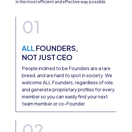
in the most efficient and effective way possible.
01
ALL
FOUNDERS,
NOT JUST CEO
People inclined to be Founders are a rare
breed, and are hard to spot in society. We
welcome ALL Founders, regardless of role,
and generate proprietary profiles for every
member so you can easily find your next
team member or co-Founder.
02