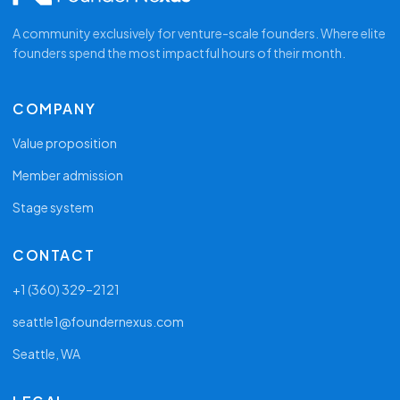
A community exclusively for venture-scale founders. Where elite
founders spend the most impactful hours of their month.
COMPANY
Value proposition
Member admission
Stage system
CONTACT
+1 (360) 329–2121
seattle1@foundernexus.com
Seattle, WA