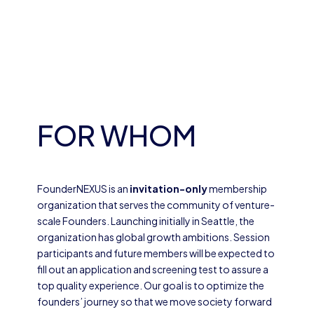
FOR WHOM
FounderNEXUS is an
invitation-only
membership
organization that serves the community of venture-
scale Founders. Launching initially in Seattle, the
organization has global growth ambitions. Session
participants and future members will be expected to
fill out an application and screening test to assure a
top quality experience. Our goal is to optimize the
founders’ journey so that we move society forward