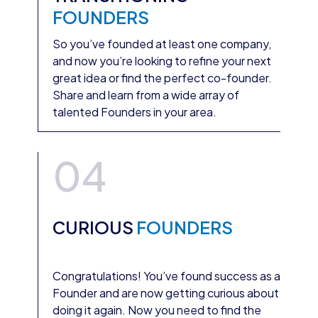
FOUNDERS
So you’ve founded at least one company,
and now you’re looking to refine your next
great idea or find the perfect co-founder.
Share and learn from a wide array of
talented Founders in your area.
04
CURIOUS
FOUNDERS
Congratulations! You’ve found success as a
Founder and are now getting curious about
doing it again. Now you need to find the