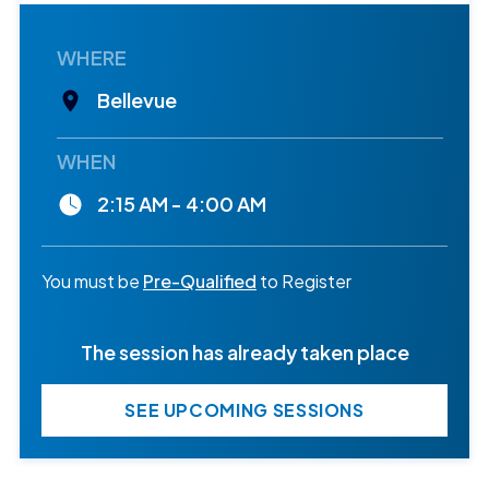
WHERE
Bellevue
WHEN
2:15 AM - 4:00 AM
You must be
Pre-Qualified
to Register
The session has already taken place
SEE UPCOMING SESSIONS