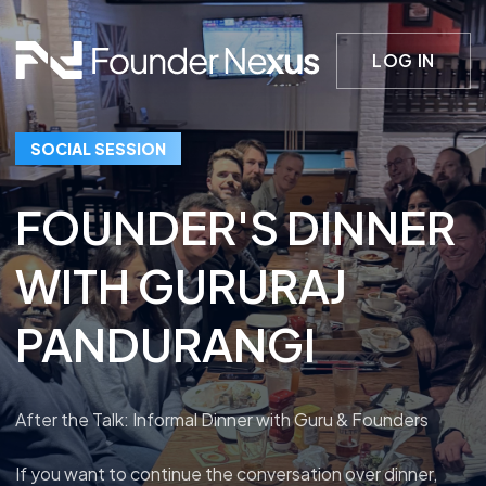
LOG IN
SOCIAL SESSION
FOUNDER'S DINNER
WITH GURURAJ
PANDURANGI
After the Talk: Informal Dinner with Guru & Founders
If you want to continue the conversation over dinner,